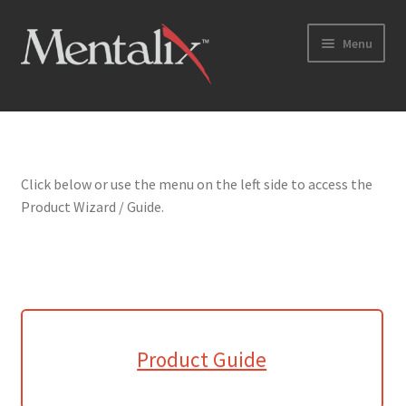
Skip
Skip
Menu
to
to
navigation
content
Home
Cart
Click below or use the menu on the left side to access the
Product Wizard / Guide.
Checkout
Checkout → Review Order
Coming Soon
Home
Product Guide
My Account