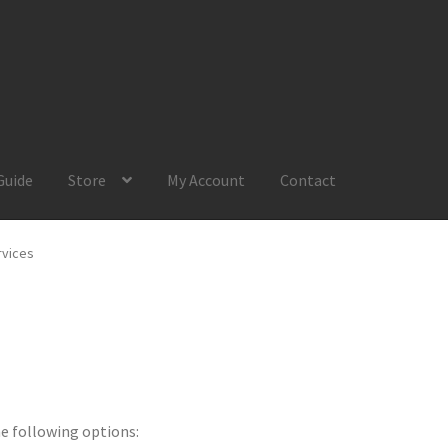
Guide
Store
My Account
Contact
Account
Product Guide
Request a Quote
Shop
Your Location
rvices
he following options: