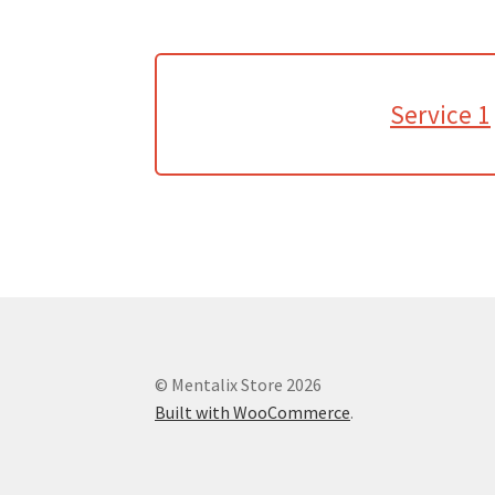
Service 1
© Mentalix Store 2026
Built with WooCommerce
.