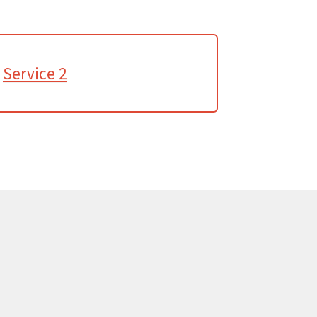
Service 2