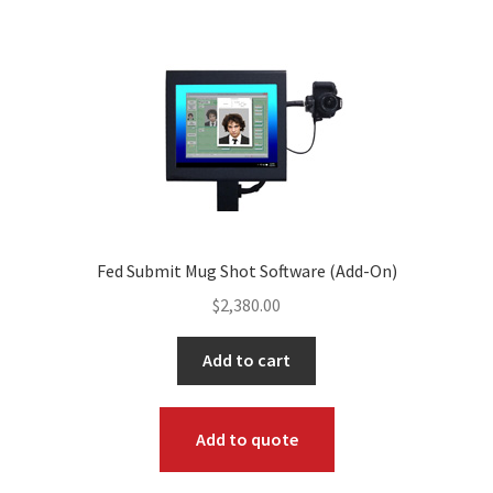
Fed Submit Mug Shot Software (Add-On)
$
2,380.00
Add to cart
Add to quote