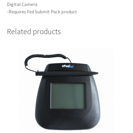
Digital Camera
-Requires Fed Submit Pack product
Your Location
Related products