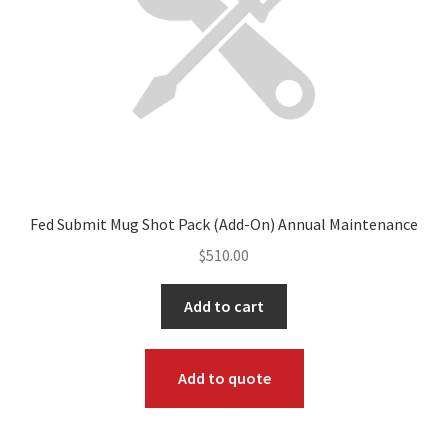
Fed Submit Mug Shot Pack (Add-On) Annual Maintenance
$
510.00
Add to cart
Add to quote