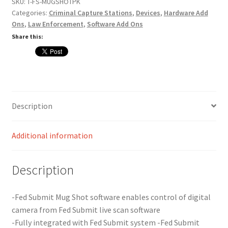
quantity
SKU:
T-FS-MUGSHOTPK
Card Conversion
Categories:
Criminal Capture Stations
,
Devices
,
Hardware Add
Ons
,
Law Enforcement
,
Software Add Ons
Share this:
Services
Systems
Federal / Military / Civil
Description
Law Enforcement
Additional information
Criminal Capture Station
Description
Texas Capture Station
-Fed Submit Mug Shot software enables control of digital
Request a Quote
camera from Fed Submit live scan software
-Fully integrated with Fed Submit system -Fed Submit
Shop