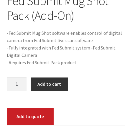
Fed Submit Mug Shot
Pack (Add-On)
Product Guide
Capture Station Add Ons
-Fed Submit Mug Shot software enables control of digital
camera from Fed Submit live scan software
Hardware
-Fully integrated with Fed Submit system -Fed Submit
Digital Camera
Printers
-Requires Fed Submit Pack product
Services
Fed
Add to cart
Submit
Software
Mug
Shot
Supplies
Pack
Add to quote
(Add-
Guardian Supply Kits
On)