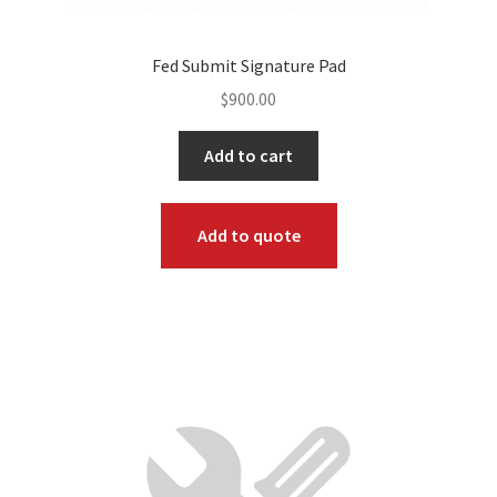
Fed Submit Signature Pad
$
900.00
Add to cart
Add to quote