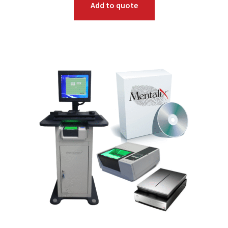
Add to quote