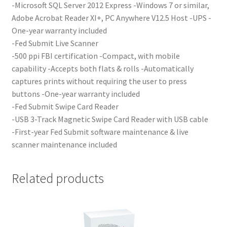
-Microsoft SQL Server 2012 Express -Windows 7 or similar,
Adobe Acrobat Reader XI+, PC Anywhere V12.5 Host -UPS -
One-year warranty included
-Fed Submit Live Scanner
-500 ppi FBI certification -Compact, with mobile
capability -Accepts both flats & rolls -Automatically
captures prints without requiring the user to press
buttons -One-year warranty included
-Fed Submit Swipe Card Reader
-USB 3-Track Magnetic Swipe Card Reader with USB cable
-First-year Fed Submit software maintenance & live
scanner maintenance included
Related products