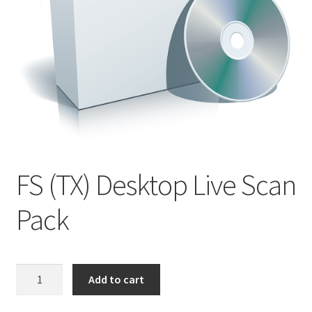
Product Guide
Capture Station Add Ons
Hardware
Printers
FS (TX) Desktop Live Scan
Services
Pack
Software
Supplies
FS
Add to cart
(TX)
Guardian Supply Kits
Desktop