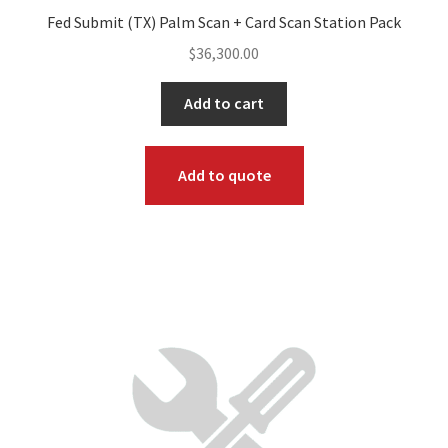
Fed Submit (TX) Palm Scan + Card Scan Station Pack
$
36,300.00
Add to cart
Add to quote