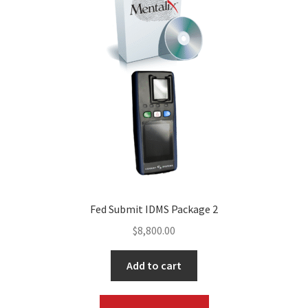
Fed Submit IDMS Package 2
$
8,800.00
Add to cart