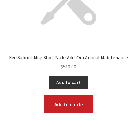
Fed Submit Mug Shot Pack (Add-On) Annual Maintenance
$
510.00
Add to cart
Add to quote