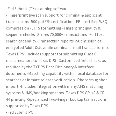
-Fed Submit (TX) scanning software
Your Location
-Fingerprint live scan support for criminal & applicant
transactions -500 ppi FBI certification -FBI-certified WSQ
compression -EFTS formatting -Fingerprint quality &
sequence checks -Stores 70,000+ transactions -Full text
search capability -Transaction reports -Submission of
encrypted Adult & Juvenile criminal e-mail transactions to
Texas DPS -Includes support for submitting Class C
misdemeanors to Texas DPS -Customized field checks as
required by the TXDPS Data Dictionary & interface
documents -Matching capability within local database for
searches or inmate release verification -Photo/mug shot
import -Includes integration with many AFIS matching
systems & JMS/booking systems -Texas DPS CR-43 & CR-
44 printing -Specialized Two-Finger Lookup transactions
supported by Texas DPS
-Fed Submit PC