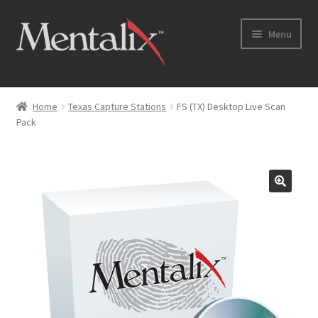
Skip
Skip
Menu
to
to
navigation
content
Home
Home
Texas Capture Stations
FS (TX) Desktop Live Scan
Pack
Cart
Checkout
Checkout → Review Order
Coming Soon
Home
My Account