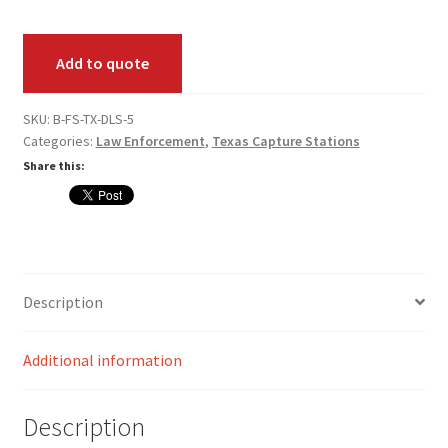
Live
Card Conversion
Scan
Add to quote
Pack
Services
quantity
SKU:
B-FS-TX-DLS-5
Systems
Categories:
Law Enforcement
,
Texas Capture Stations
Share this:
Federal / Military / Civil
Law Enforcement
Criminal Capture Station
Description
Texas Capture Station
Additional information
Request a Quote
Description
Shop