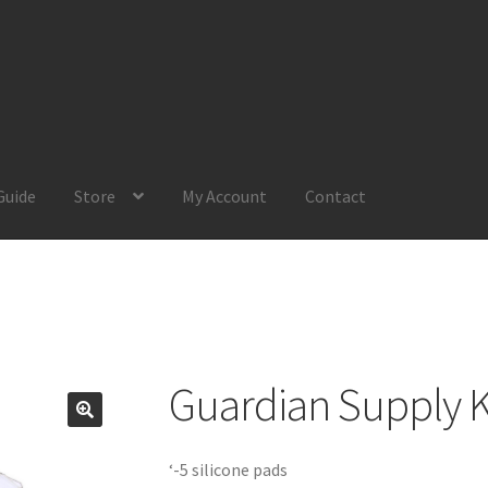
Guide
Store
My Account
Contact
Account
Product Guide
Request a Quote
Shop
Your Location
Guardian Supply K
‘-5 silicone pads