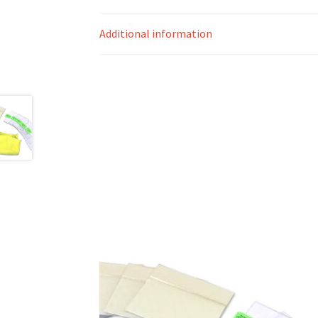
Additional information