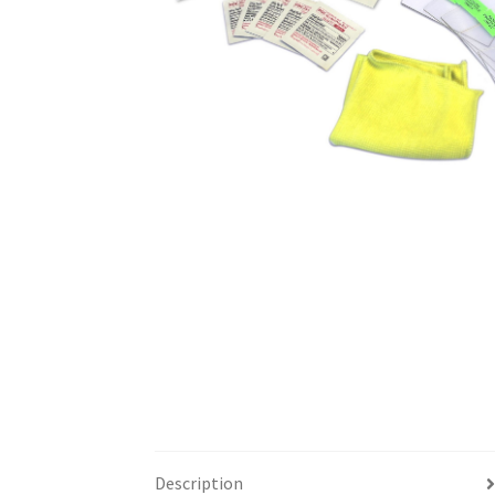
Description