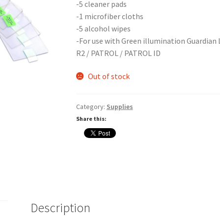
-5 cleaner pads
-1 microfiber cloths
-5 alcohol wipes
-For use with Green illumination Guardian Li
R2 / PATROL / PATROL ID
Out of stock
Category:
Supplies
Share this:
Description