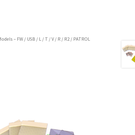
dels – FW / USB / L / T / V / R / R2 / PATROL