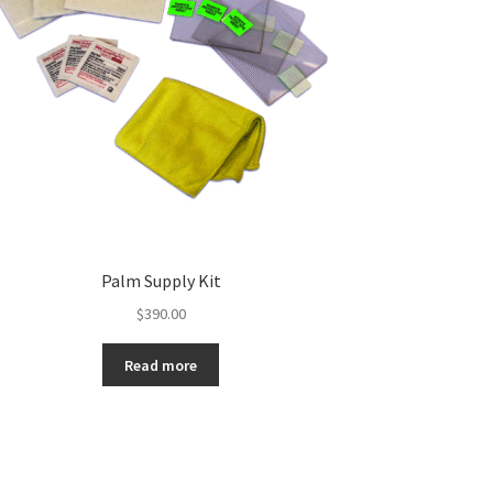
Palm Supply Kit
$
390.00
Read more