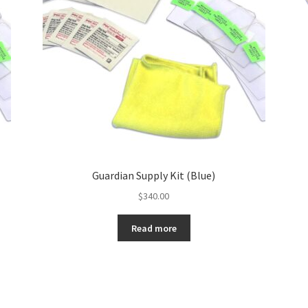
Guardian Supply Kit (Blue)
$
340.00
Read more