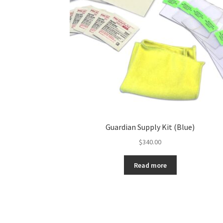
Guardian Supply Kit (Blue)
$
340.00
Read more