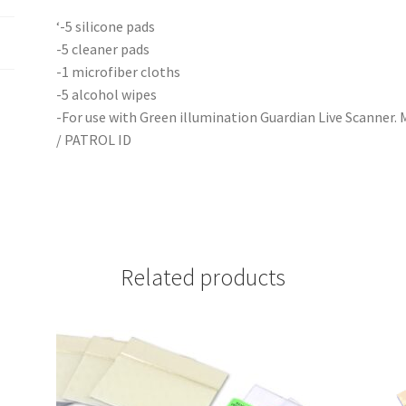
‘-5 silicone pads
-5 cleaner pads
-1 microfiber cloths
-5 alcohol wipes
-For use with Green illumination Guardian Live Scanner. Mo
/ PATROL ID
Related products