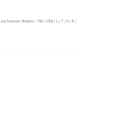
ve Scanner. Models – FW / USB / L / T / V / R /