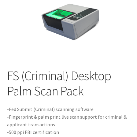
Product Guide
Capture Station Add Ons
Hardware
Printers
FS (Criminal) Desktop
Services
Palm Scan Pack
Software
-Fed Submit (Criminal) scanning software
Supplies
-Fingerprint & palm print live scan support for criminal &
applicant transactions
Guardian Supply Kits
-500 ppi FBI certification