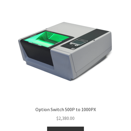
Option Switch 500P to 1000PX
$
2,380.00