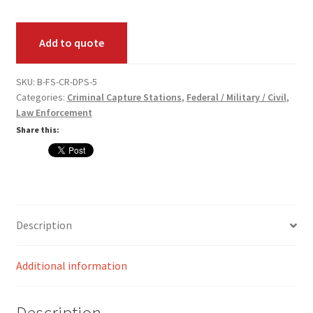
Palm
Scan
Add to quote
Pack
quantity
SKU:
B-FS-CR-DPS-5
Categories:
Criminal Capture Stations
,
Federal / Military / Civil
,
Law Enforcement
Share this:
Description
Additional information
Description