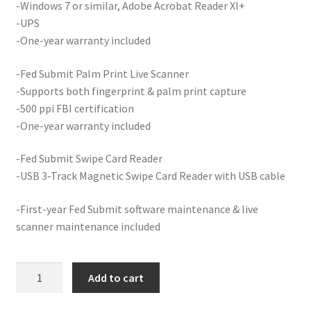
-Windows 7 or similar, Adobe Acrobat Reader XI+
-UPS
Your Location
-One-year warranty included
-Fed Submit Palm Print Live Scanner
-Supports both fingerprint & palm print capture
-500 ppi FBI certification
-One-year warranty included
-Fed Submit Swipe Card Reader
-USB 3-Track Magnetic Swipe Card Reader with USB cable
-First-year Fed Submit software maintenance & live
scanner maintenance included
FS
Add to cart
(Criminal)
Desktop