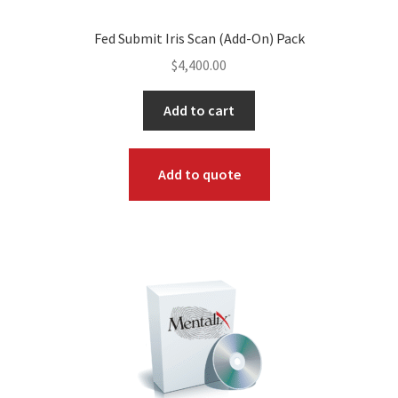
Fed Submit Iris Scan (Add-On) Pack
$
4,400.00
Add to cart
Add to quote