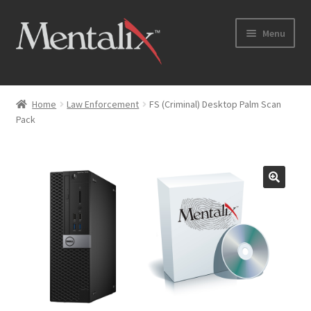
Skip
Skip
Menu
to
to
navigation
content
Home
Home
Law Enforcement
FS (Criminal) Desktop Palm Scan
Pack
Cart
Checkout
Checkout → Review Order
Coming Soon
Home
My Account