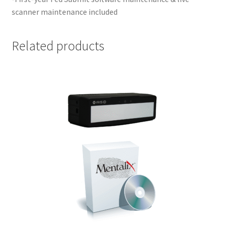
scanner maintenance included
Related products