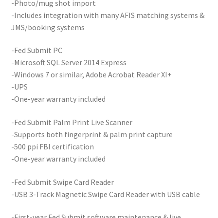
-Photo/mug shot import
-Includes integration with many AFIS matching systems &
JMS/booking systems
-Fed Submit PC
-Microsoft SQL Server 2014 Express
-Windows 7 or similar, Adobe Acrobat Reader XI+
-UPS
-One-year warranty included
-Fed Submit Palm Print Live Scanner
-Supports both fingerprint & palm print capture
-500 ppi FBI certification
-One-year warranty included
-Fed Submit Swipe Card Reader
-USB 3-Track Magnetic Swipe Card Reader with USB cable
-First-year Fed Submit software maintenance & live