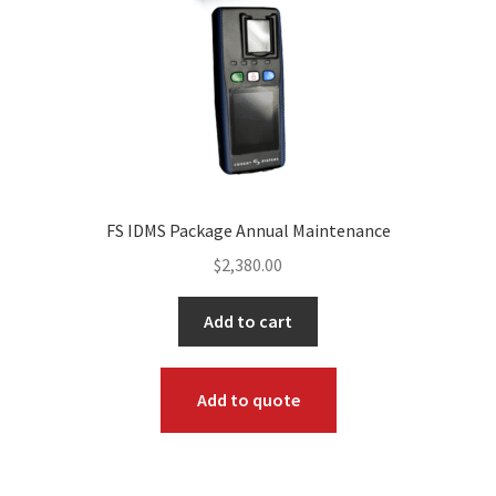
FS IDMS Package Annual Maintenance
$
2,380.00
Add to cart
Add to quote