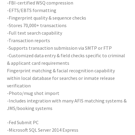
-FBI-certified WSQ compression
Card Conversion
-EFTS/EBTS formatting
-Fingerprint quality & sequence checks
Services
-Stores 70,000+ transactions
-Full text search capability
Systems
-Transaction reports
-Supports transaction submission via SMTP or FTP
Federal / Military / Civil
-Customized data entry & field checks specific to criminal
& applicant card requirements
Fingerprint matching & facial recognition capability
Law Enforcement
within local database for searches or inmate release
verification
Criminal Capture Station
-Photo/mug shot import
-Includes integration with many AFIS matching systems &
Texas Capture Station
JMS/booking systems
Request a Quote
-Fed Submit PC
-Microsoft SQL Server 2014 Express
Shop