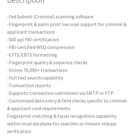
-Fed Submit (Criminal) scanning software
-Fingerprint & palm print live scan support for criminal &
applicant transactions
-500 ppi FBI certification
-FBI-certified WSQ compression
-EFTS/EBTS formatting
-Fingerprint quality & sequence checks
-Stores 70,000+ transactions
-Full text search capability
-Transaction reports
-Supports transaction submission via SMTP or FTP
-Customized data entry & field checks specific to criminal
& applicant card requirements
Fingerprint matching & facial recognition capability
within local database for searches or inmate release
verification