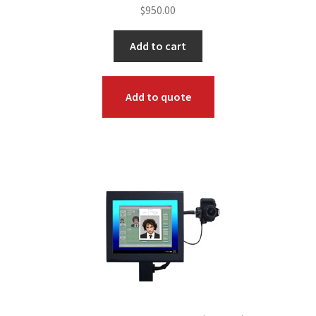
$
950.00
Add to cart
Add to quote