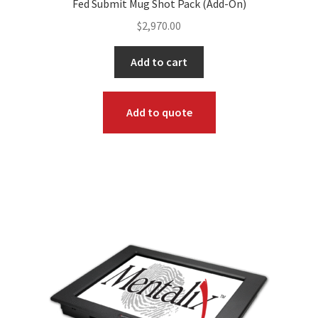
Fed Submit Mug Shot Pack (Add-On)
$
2,970.00
Add to cart
Add to quote