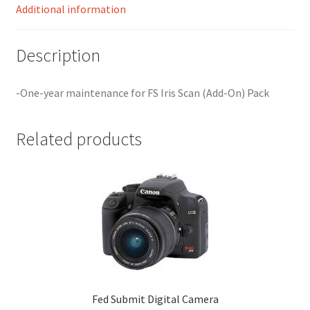
Additional information
Your Location
Description
-One-year maintenance for FS Iris Scan (Add-On) Pack
Related products
Fed Submit Digital Camera