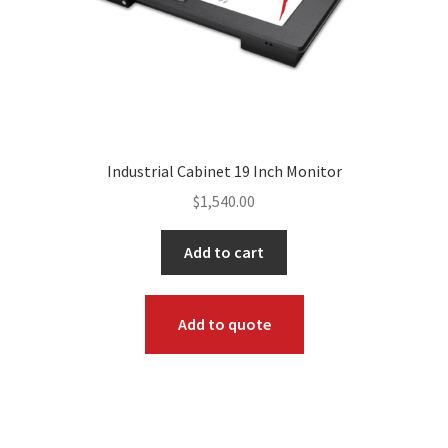
Industrial Cabinet 19 Inch Monitor
$
1,540.00
Add to cart
Add to quote