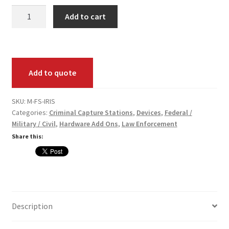
Fed
Card Conversion
Add to cart
Submit
Iris
Services
Scan
(Add-
Systems
Add to quote
On)
Pack
Federal / Military / Civil
Annual
SKU:
M-FS-IRIS
Categories:
Criminal Capture Stations
,
Devices
,
Federal /
Maintenance
Law Enforcement
Military / Civil
,
Hardware Add Ons
,
Law Enforcement
quantity
Share this:
Criminal Capture Station
Texas Capture Station
Request a Quote
Description
Shop