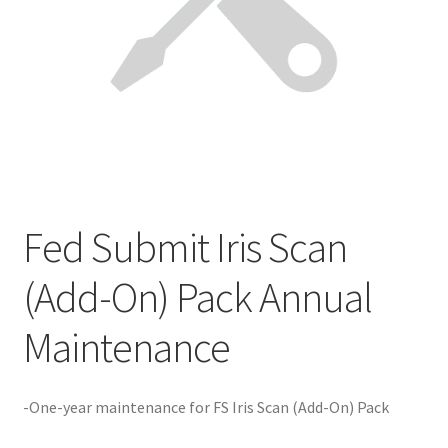
Product Guide
Capture Station Add Ons
Hardware
Printers
Fed Submit Iris Scan
Services
(Add-On) Pack Annual
Software
Maintenance
Supplies
-One-year maintenance for FS Iris Scan (Add-On) Pack
Guardian Supply Kits