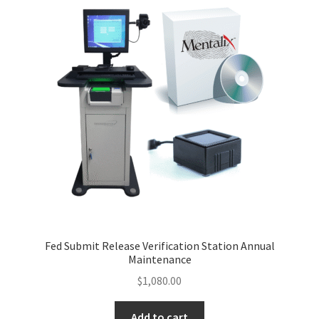
Fed Submit Release Verification Station Annual
Maintenance
$
1,080.00
Add to cart