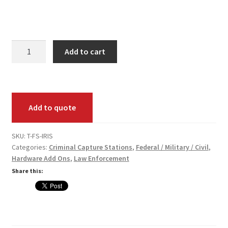
Your Location
Fed
Add to cart
Submit
Iris
Scan
(Add-
Add to quote
On)
Pack
quantity
SKU:
T-FS-IRIS
Categories:
Criminal Capture Stations
,
Federal / Military / Civil
,
Hardware Add Ons
,
Law Enforcement
Share this: