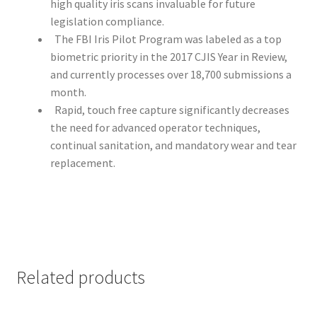
high quality iris scans invaluable for future
legislation compliance.
The FBI Iris Pilot Program was labeled as a top
biometric priority in the 2017 CJIS Year in Review,
and currently processes over 18,700 submissions a
month.
Rapid, touch free capture significantly decreases
the need for advanced operator techniques,
continual sanitation, and mandatory wear and tear
replacement.
Related products