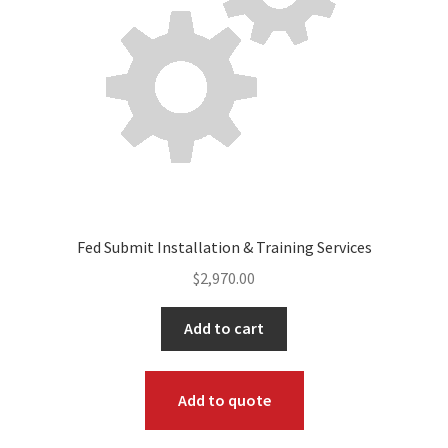
Fed Submit Installation & Training Services
$
2,970.00
Add to cart
Add to quote