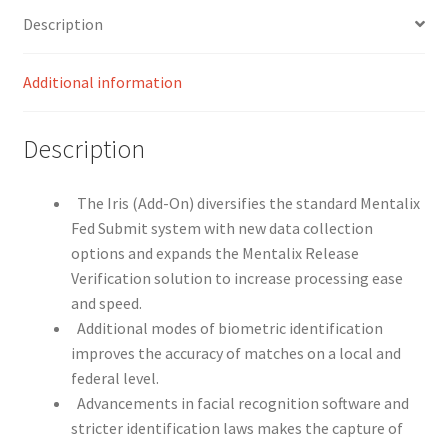
Description
Additional information
Description
The Iris (Add-On) diversifies the standard Mentalix
Fed Submit system with new data collection
options and expands the Mentalix Release
Verification solution to increase processing ease
and speed.
Additional modes of biometric identification
improves the accuracy of matches on a local and
federal level.
Advancements in facial recognition software and
stricter identification laws makes the capture of