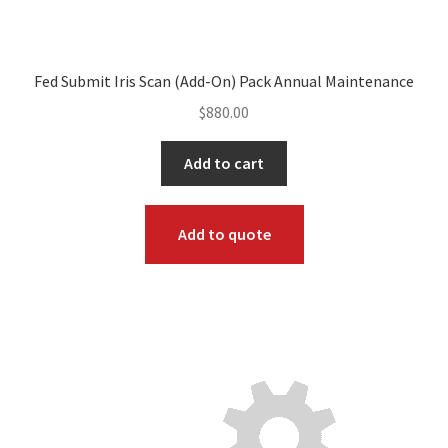
Fed Submit Iris Scan (Add-On) Pack Annual Maintenance
$
880.00
Add to cart
Add to quote