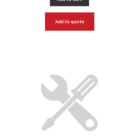
Add to quote