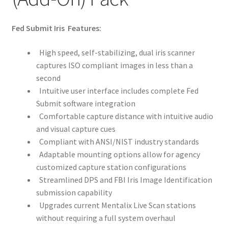
Card Conversion
Fed Submit Iris Features:
Services
High speed, self-stabilizing, dual iris scanner
Systems
captures ISO compliant images in less than a
second
Intuitive user interface includes complete Fed
Federal / Military / Civil
Submit software integration
Comfortable capture distance with intuitive audio
Law Enforcement
and visual capture cues
Compliant with ANSI/NIST industry standards
Criminal Capture Station
Adaptable mounting options allow for agency
customized capture station configurations
Texas Capture Station
Streamlined DPS and FBI Iris Image Identification
submission capability
Request a Quote
Upgrades current Mentalix Live Scan stations
without requiring a full system overhaul
Shop