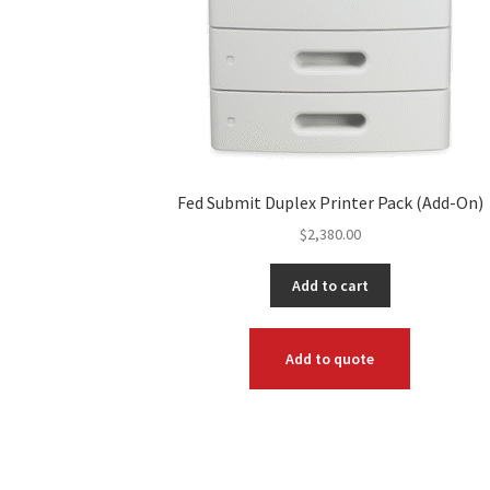
Fed Submit Duplex Printer Pack (Add-On)
$
2,380.00
Add to cart
Add to quote