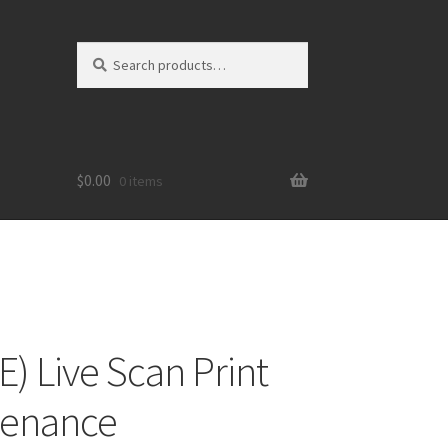
Search
Search
for:
$
0.00
0 items
) Live Scan Print
tenance