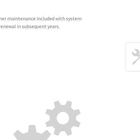
nner maintenance included with system
renewal in subsequent years.