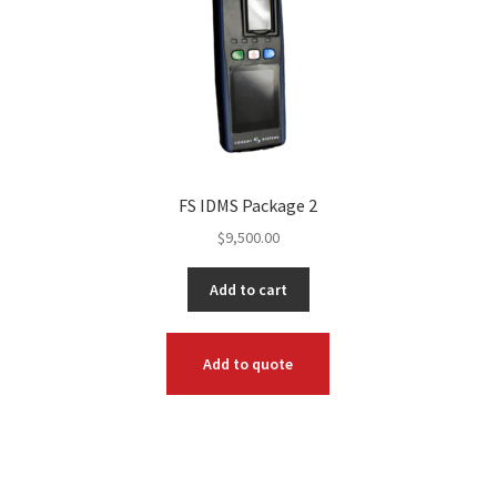
FS IDMS Package 2
$
9,500.00
Add to cart
Add to quote