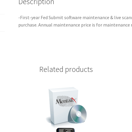
Description
-First-year Fed Submit software maintenance & live sca
purchase. Annual maintenance price is for maintenance 
Related products