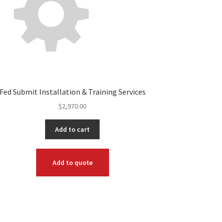
Fed Submit Installation & Training Services
$
2,970.00
Add to cart
Add to quote