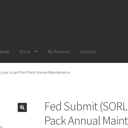
Guide
Store
My Account
Contact
Account
Product Guide
Request a Quote
Shop
Your Location
 Live Scan Print Pack Annual Maintenance
Fed Submit (SORLE
Pack Annual Main