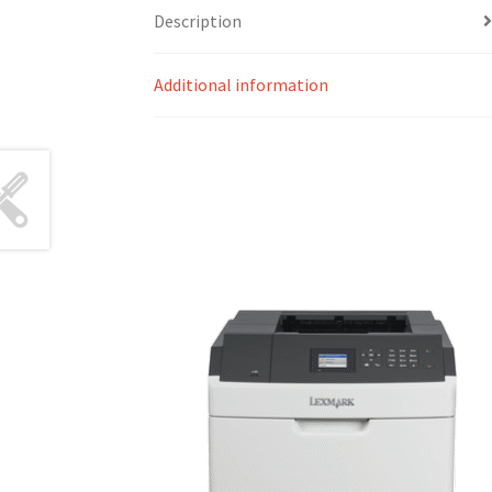
Description
Additional information