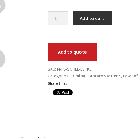
Fed
Add to cart
Submit
(SORLE)
Live
Scan
Add to quote
Print
Pack
Annual
SKU:
M-FS-SORLE-LSPK3
Categories:
Criminal Capture Stations
,
Law En
Maintenance
quantity
Share this: