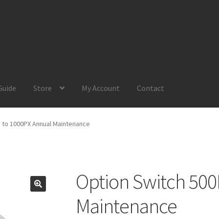
Guide
Store
My Account
Contact
Account
Product Guide
Request a Quote
Shop
Your Location
 to 1000PX Annual Maintenance
Option Switch 500
Maintenance