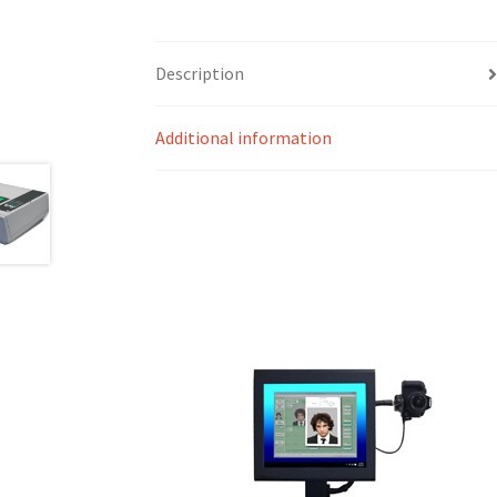
Description
Additional information