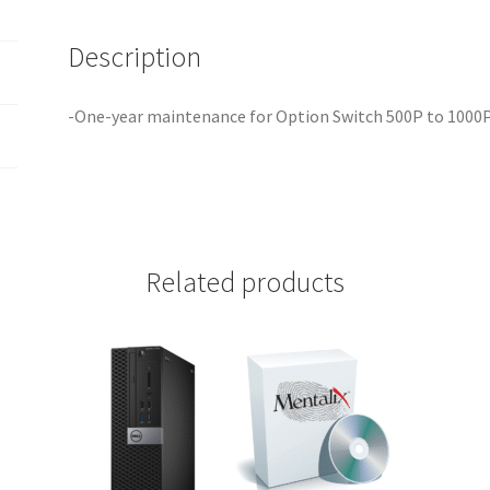
Description
-One-year maintenance for Option Switch 500P to 1000
Related products