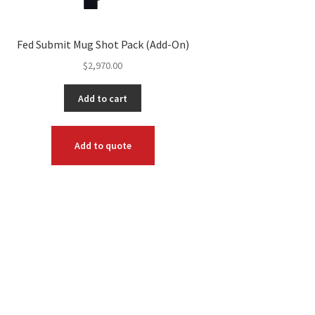
Fed Submit Mug Shot Pack (Add-On)
$
2,970.00
Add to cart
Add to quote