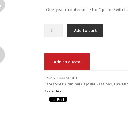
-One-year maintenance for Option Switch
Option
Add to cart
Switch
500P
to
1000PX
Add to quote
Annual
Maintenance
quantity
SKU:
M-1000PX-OPT
Categories:
Criminal Capture Stations
,
Law En
Share this: