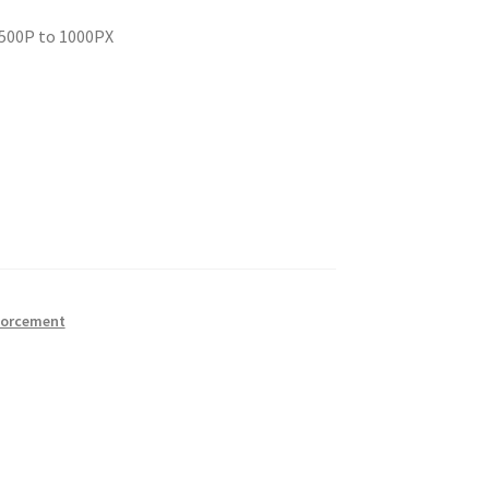
 500P to 1000PX
forcement