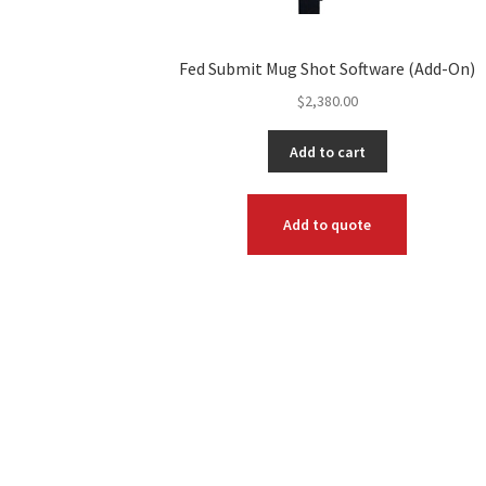
Fed Submit Mug Shot Software (Add-On)
$
2,380.00
Add to cart
Add to quote