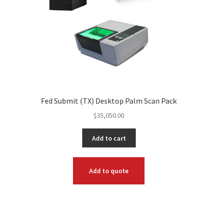
Fed Submit (TX) Desktop Palm Scan Pack
$
35,050.00
Add to cart
Add to quote