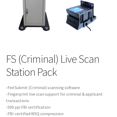
Product Guide
Capture Station Add Ons
Hardware
Printers
FS (Criminal) Live Scan
Services
Station Pack
Software
-Fed Submit (Criminal) scanning software
-Fingerprint live scan support for criminal & applicant
Supplies
transactions
-500 ppi FBI certification
Guardian Supply Kits
-FBI-certified WSQ compression