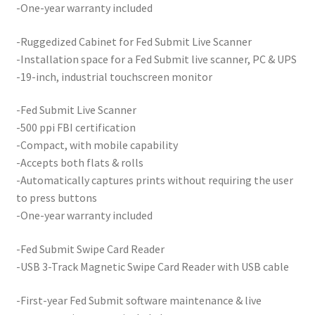
-One-year warranty included
Your Location
-Ruggedized Cabinet for Fed Submit Live Scanner
-Installation space for a Fed Submit live scanner, PC & UPS
-19-inch, industrial touchscreen monitor
-Fed Submit Live Scanner
-500 ppi FBI certification
-Compact, with mobile capability
-Accepts both flats & rolls
-Automatically captures prints without requiring the user
to press buttons
-One-year warranty included
-Fed Submit Swipe Card Reader
-USB 3-Track Magnetic Swipe Card Reader with USB cable
-First-year Fed Submit software maintenance & live