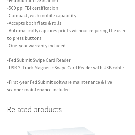
-Fed Submit Live Scanner
-500 ppi FBI certification
-Compact, with mobile capability
-Accepts both flats & rolls
-Automatically captures prints without requiring the user
to press buttons
-One-year warranty included
-Fed Submit Swipe Card Reader
-USB 3-Track Magnetic Swipe Card Reader with USB cable
-First-year Fed Submit software maintenance & live
scanner maintenance included
Related products