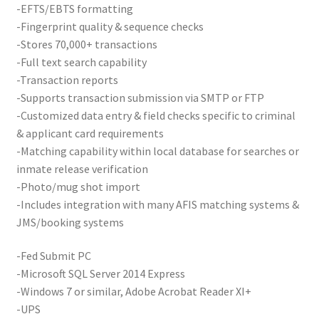
-EFTS/EBTS formatting
Card Conversion
-Fingerprint quality & sequence checks
-Stores 70,000+ transactions
Services
-Full text search capability
-Transaction reports
Systems
-Supports transaction submission via SMTP or FTP
-Customized data entry & field checks specific to criminal
Federal / Military / Civil
& applicant card requirements
-Matching capability within local database for searches or
Law Enforcement
inmate release verification
-Photo/mug shot import
-Includes integration with many AFIS matching systems &
Criminal Capture Station
JMS/booking systems
Texas Capture Station
-Fed Submit PC
-Microsoft SQL Server 2014 Express
Request a Quote
-Windows 7 or similar, Adobe Acrobat Reader XI+
-UPS
Shop