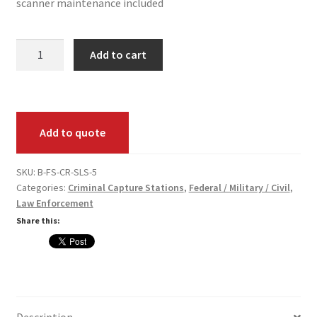
scanner maintenance included
FS
Add to cart
(Criminal)
Live
Scan
Station
Add to quote
Pack
quantity
SKU:
B-FS-CR-SLS-5
Categories:
Criminal Capture Stations
,
Federal / Military / Civil
,
Law Enforcement
Share this:
Description