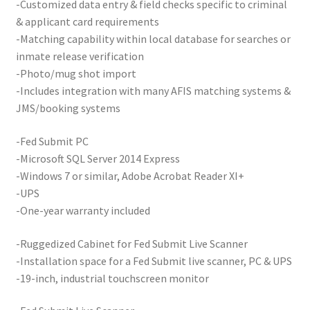
-Customized data entry & field checks specific to criminal
& applicant card requirements
-Matching capability within local database for searches or
inmate release verification
-Photo/mug shot import
-Includes integration with many AFIS matching systems &
JMS/booking systems
-Fed Submit PC
-Microsoft SQL Server 2014 Express
-Windows 7 or similar, Adobe Acrobat Reader XI+
-UPS
-One-year warranty included
-Ruggedized Cabinet for Fed Submit Live Scanner
-Installation space for a Fed Submit live scanner, PC & UPS
-19-inch, industrial touchscreen monitor