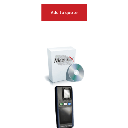
Add to quote