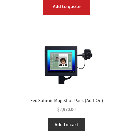
Add to quote
Fed Submit Mug Shot Pack (Add-On)
$
2,970.00
Add to cart