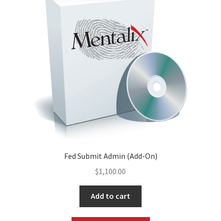
Fed Submit Admin (Add-On)
$
1,100.00
Add to cart