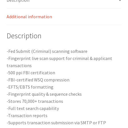
Additional information
Description
-Fed Submit (Criminal) scanning software
-Fingerprint live scan support for criminal & applicant
transactions
-500 ppi FBI certification
-FBI-certified WSQ compression
-EFTS/EBTS formatting
-Fingerprint quality & sequence checks
-Stores 70,000+ transactions
-Full text search capability
-Transaction reports
-Supports transaction submission via SMTP or FTP