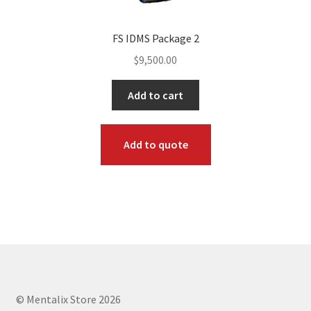
FS IDMS Package 2
$
9,500.00
Add to cart
Add to quote
© Mentalix Store 2026