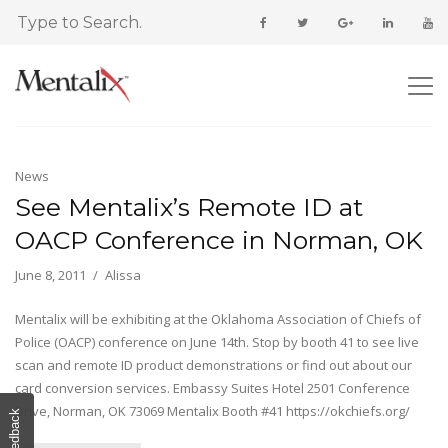
News
See Mentalix’s Remote ID at
OACP Conference in Norman, OK
June 8, 2011
Alissa
Mentalix will be exhibiting at the Oklahoma Association of Chiefs of
Police (OACP) conference on June 14th. Stop by booth 41 to see live
scan and remote ID product demonstrations or find out about our
card conversion services. Embassy Suites Hotel 2501 Conference
Drive, Norman, OK 73069 Mentalix Booth #41 https://okchiefs.org/
Feedback