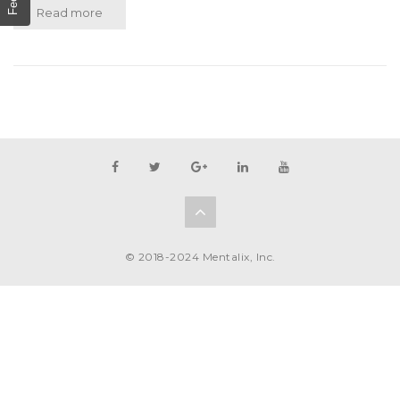
Read more
© 2018-2024 Mentalix, Inc.