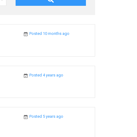
Posted 10 months ago
Posted 4 years ago
Posted 5 years ago