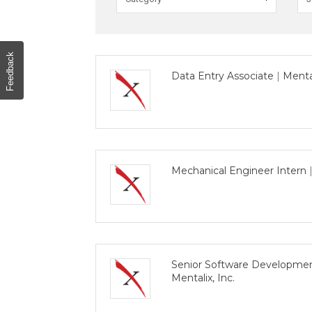
o
r
d
s
Feedback
Data Entry Associate
|
Mental
Mechanical Engineer Intern
Senior Software Developmen
Mentalix, Inc.