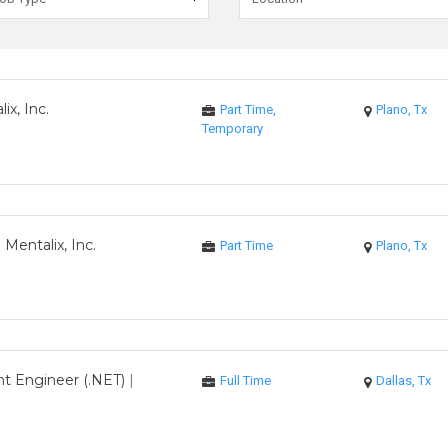
ix, Inc.
Part Time,
Plano, Tx
Temporary
|
Mentalix, Inc.
Part Time
Plano, Tx
t Engineer (.NET)
|
Full Time
Dallas, Tx