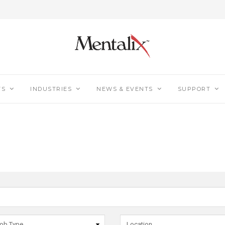
TS
INDUSTRIES
NEWS & EVENTS
SUPPORT