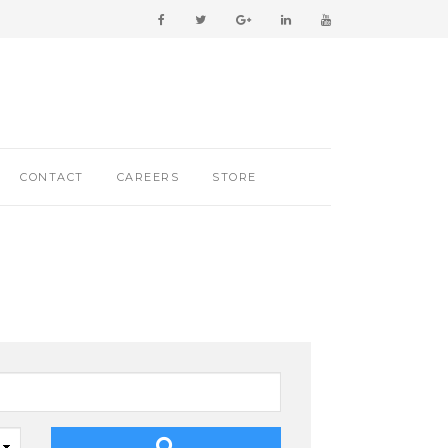
CONTACT
CAREERS
STORE