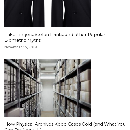
Fake Fingers, Stolen Prints, and other Popular
Biometric Myths.
November 15, 2018
How Physical Archives Keep Cases Cold (and What You
Can Do About It)