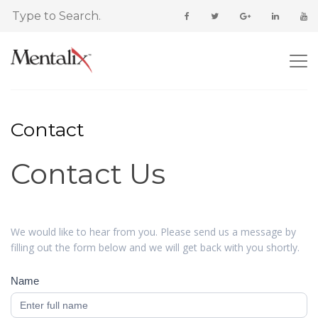
Contact
Contact Us
Contact
Us
We would like to hear from you. Please send us a message by
filling out the form below and we will get back with you shortly.
Name