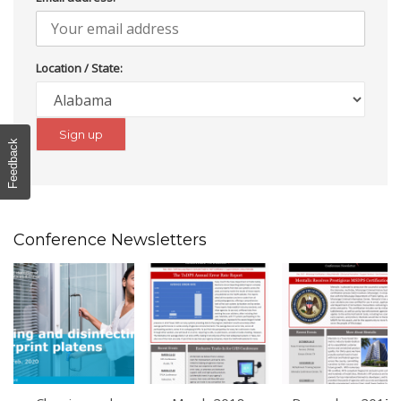
Location / State:
Feedback
Conference Newsletters