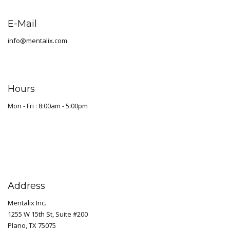
E-Mail
info@mentalix.com
Hours
Mon - Fri : 8:00am - 5:00pm
Address
Mentalix Inc.
1255 W 15th St, Suite #200
Plano, TX 75075