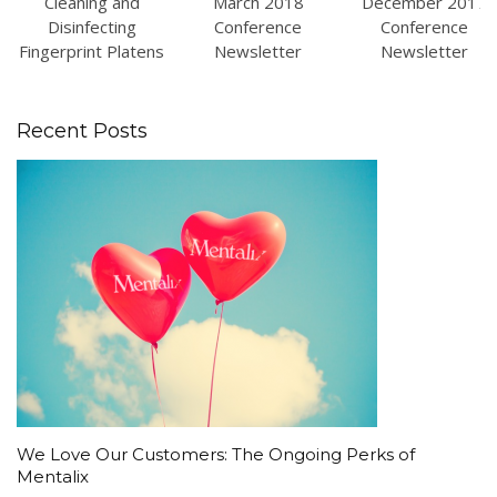
Cleaning and
March 2018
December 2017
Disinfecting
Conference
Conference
Fingerprint Platens
Newsletter
Newsletter
Recent Posts
We Love Our Customers: The Ongoing Perks of
Mentalix