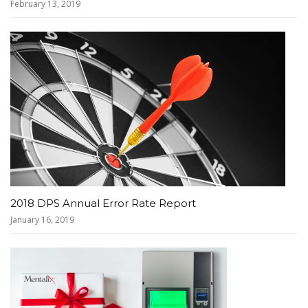
February 13, 2019
2018 DPS Annual Error Rate Report
January 16, 2019