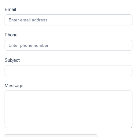
Email
Phone
Subject
Message