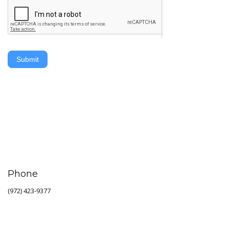
Submit
Phone
(972) 423-9377