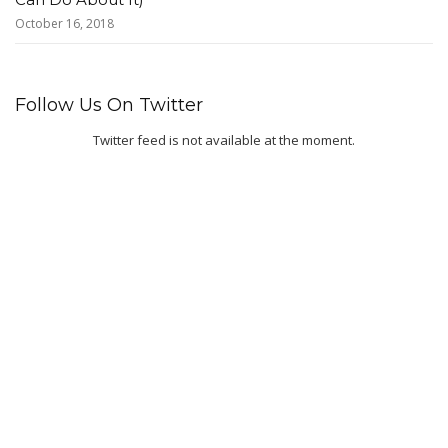
October 16, 2018
Follow Us On Twitter
Twitter feed is not available at the moment.