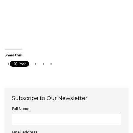
Share this:
Subscribe to Our Newsletter
Full Name:
Email address: