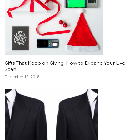
Gifts That Keep on Giving: How to Expand Your Live
Scan
December 13, 2018