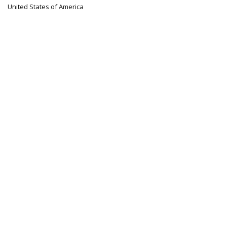
United States of America