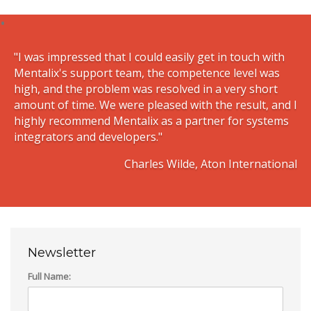
"I was impressed that I could easily get in touch with
Mentalix's support team, the competence level was
high, and the problem was resolved in a very short
amount of time. We were pleased with the result, and I
highly recommend Mentalix as a partner for systems
integrators and developers."
Charles Wilde, Aton International
Newsletter
Full Name: