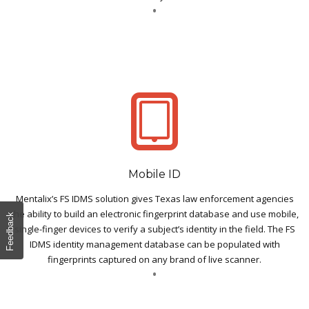
Mobile ID
Mentalix’s FS IDMS solution gives Texas law enforcement agencies
the ability to build an electronic fingerprint database and use mobile,
Feedback
single-finger devices to verify a subject’s identity in the field. The FS
IDMS identity management database can be populated with
fingerprints captured on any brand of live scanner.