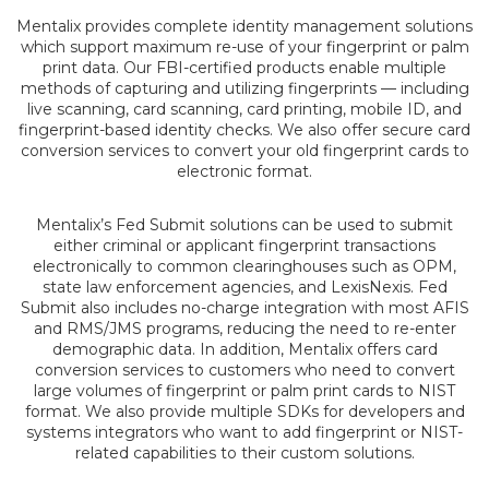
Mentalix provides complete identity management solutions
which support maximum re-use of your fingerprint or palm
print data. Our FBI-certified products enable multiple
methods of capturing and utilizing fingerprints — including
live scanning, card scanning, card printing, mobile ID, and
fingerprint-based identity checks. We also offer secure card
conversion services to convert your old fingerprint cards to
electronic format.
Mentalix’s Fed Submit solutions can be used to submit
either criminal or applicant fingerprint transactions
electronically to common clearinghouses such as OPM,
state law enforcement agencies, and LexisNexis. Fed
Submit also includes no-charge integration with most AFIS
and RMS/JMS programs, reducing the need to re-enter
demographic data. In addition, Mentalix offers card
conversion services to customers who need to convert
large volumes of fingerprint or palm print cards to NIST
format. We also provide multiple SDKs for developers and
systems integrators who want to add fingerprint or NIST-
related capabilities to their custom solutions.