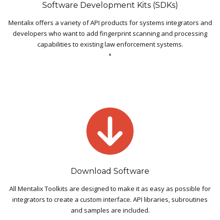
Software Development Kits (SDKs)
Mentalix offers a variety of API products for systems integrators and
developers who want to add fingerprint scanning and processing
capabilities to existing law enforcement systems.
Download Software
All Mentalix Toolkits are designed to make it as easy as possible for
integrators to create a custom interface. API libraries, subroutines
and samples are included.