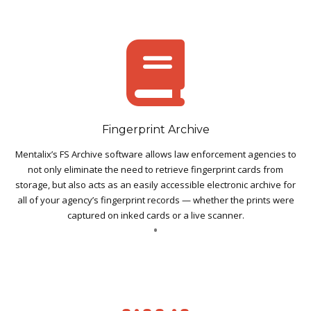
Fingerprint Archive
Mentalix’s FS Archive software allows law enforcement agencies to
not only eliminate the need to retrieve fingerprint cards from
storage, but also acts as an easily accessible electronic archive for
all of your agency’s fingerprint records — whether the prints were
captured on inked cards or a live scanner.