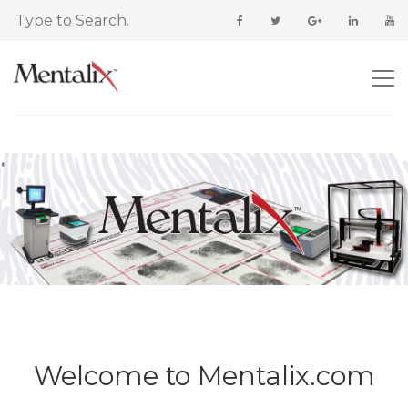
Welcome to Mentalix.com