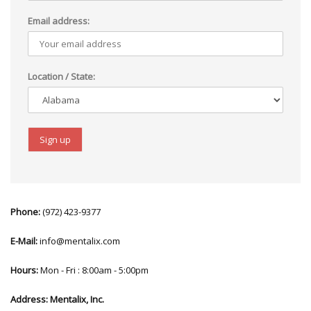
Email address:
Location / State:
Phone:
(972) 423-9377
E-Mail:
info@mentalix.com
Hours:
Mon - Fri : 8:00am - 5:00pm
Address:
Mentalix, Inc.