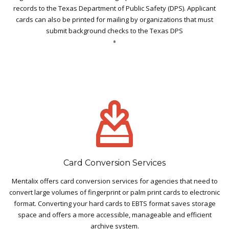
records to the Texas Department of Public Safety (DPS). Applicant
cards can also be printed for mailing by organizations that must
submit background checks to the Texas DPS
Card Conversion Services
Mentalix offers card conversion services for agencies that need to
convert large volumes of fingerprint or palm print cards to electronic
format. Converting your hard cards to EBTS format saves storage
space and offers a more accessible, manageable and efficient
archive system.