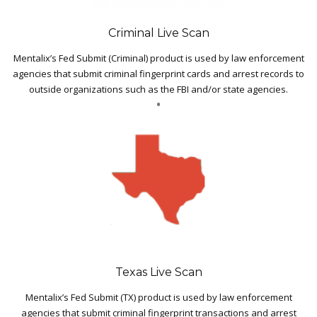
Criminal Live Scan
Mentalix’s Fed Submit (Criminal) product is used by law enforcement
agencies that submit criminal fingerprint cards and arrest records to
outside organizations such as the FBI and/or state agencies.
Texas Live Scan
Mentalix’s Fed Submit (TX) product is used by law enforcement
agencies that submit criminal fingerprint transactions and arrest