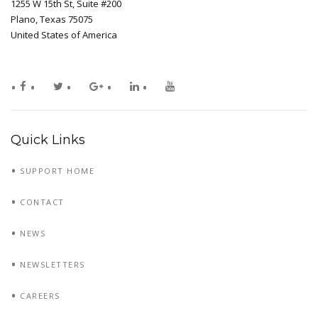
1255 W 15th St, Suite #200
Plano, Texas 75075
United States of America
Quick Links
SUPPORT HOME
CONTACT
NEWS
NEWSLETTERS
CAREERS