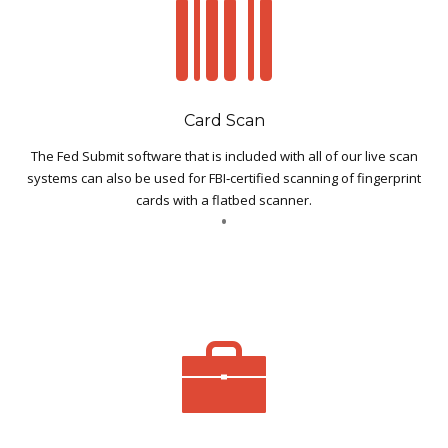
Card Scan
The Fed Submit software that is included with all of our live scan
systems can also be used for FBI‐certified scanning of fingerprint
cards with a flatbed scanner.