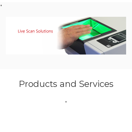
Products and Services