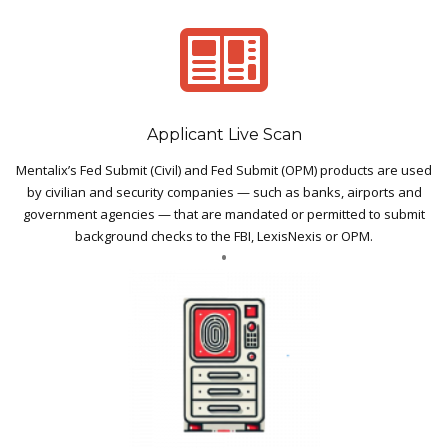
Applicant Live Scan
Mentalix’s Fed Submit (Civil) and Fed Submit (OPM) products are used
by civilian and security companies — such as banks, airports and
government agencies — that are mandated or permitted to submit
background checks to the FBI, LexisNexis or OPM.