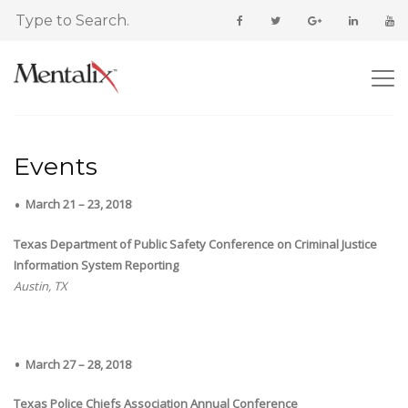
Events
March 21 – 23, 2018
Texas Department of Public Safety Conference on Criminal Justice
Information System Reporting
Austin, TX
March 27 – 28, 2018
Texas Police Chiefs Association Annual Conference