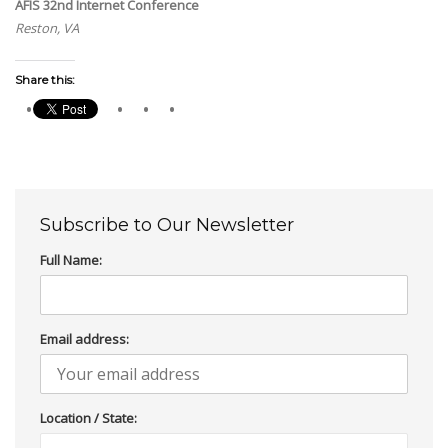
AFIS 32nd Internet Conference
Reston, VA
Share this:
Subscribe to Our Newsletter
Full Name:
Email address:
Location / State: