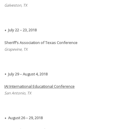
Galveston, TX
July 22 – 23, 2018
Sheriff’s Association of Texas Conference
Grapevine, TX
July 29 – August 4, 2018
IAI International Educational Conference
San Antonio, TX
August 26 – 29, 2018