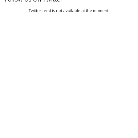
Twitter feed is not available at the moment.