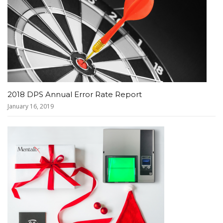
2018 DPS Annual Error Rate Report
January 16, 2019