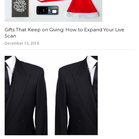
Gifts That Keep on Giving: How to Expand Your Live
Scan
December 13, 2018