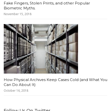
Fake Fingers, Stolen Prints, and other Popular
Biometric Myths.
November 15, 2018
How Physical Archives Keep Cases Cold (and What You
Can Do About It)
October 16, 2018
Follow Us On Twitter