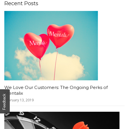
Recent Posts
We Love Our Customers: The Ongoing Perks of
Mentalix
Feedback
February 13, 2019