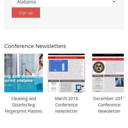
Conference Newsletters
Cleaning and
March 2018
December 2017
Disinfecting
Conference
Conference
Fingerprint Platens
Newsletter
Newsletter