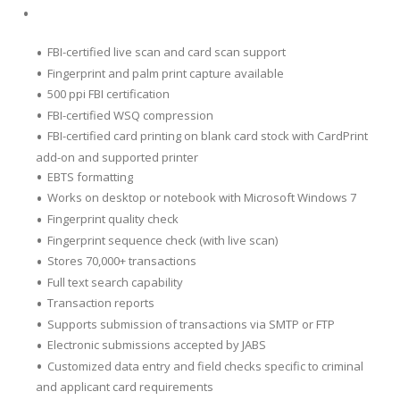
FBI-certified live scan and card scan support
Fingerprint and palm print capture available
500 ppi FBI certification
FBI-certified WSQ compression
FBI-certified card printing on blank card stock with CardPrint
add-on and supported printer
EBTS formatting
Works on desktop or notebook with Microsoft Windows 7
Fingerprint quality check
Fingerprint sequence check (with live scan)
Stores 70,000+ transactions
Full text search capability
Transaction reports
Supports submission of transactions via SMTP or FTP
Electronic submissions accepted by JABS
Customized data entry and field checks specific to criminal
and applicant card requirements