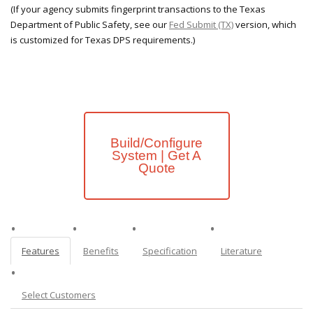
(If your agency submits fingerprint transactions to the Texas
Department of Public Safety, see our
Fed Submit (TX)
version, which
is customized for Texas DPS requirements.)
Build/Configure
System | Get A
Quote
Features
Benefits
Specification
Literature
Select Customers