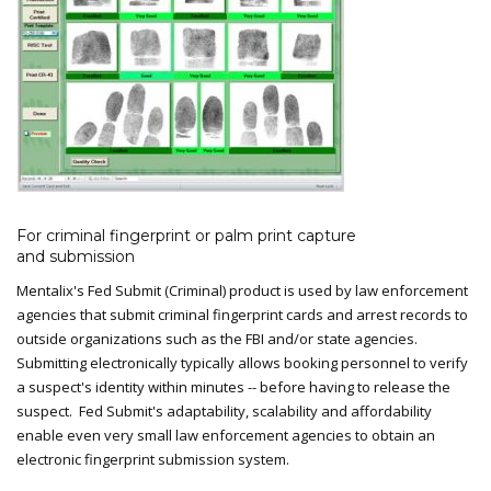
For criminal fingerprint or palm print capture
and submission
Mentalix's Fed Submit (Criminal) product is used by law enforcement
agencies that submit criminal fingerprint cards and arrest records to
outside organizations such as the FBI and/or state agencies.
Submitting electronically typically allows booking personnel to verify
a suspect's identity within minutes -- before having to release the
suspect. Fed Submit's adaptability, scalability and affordability
enable even very small law enforcement agencies to obtain an
electronic fingerprint submission system.