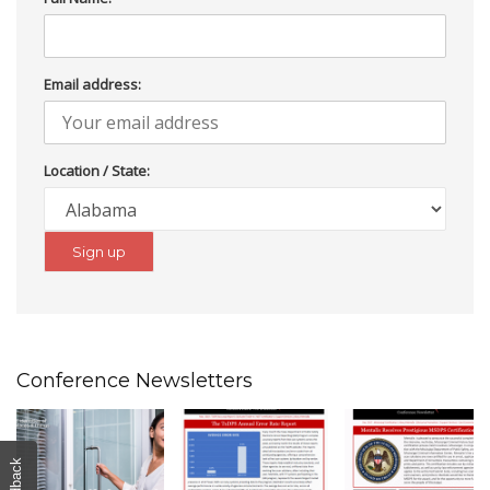
Email address:
Location / State:
Conference Newsletters
Feedback