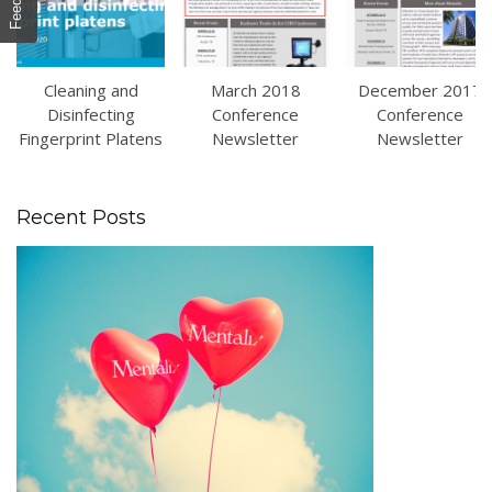
Cleaning and
March 2018
December 2017
Disinfecting
Conference
Conference
Fingerprint Platens
Newsletter
Newsletter
Recent Posts