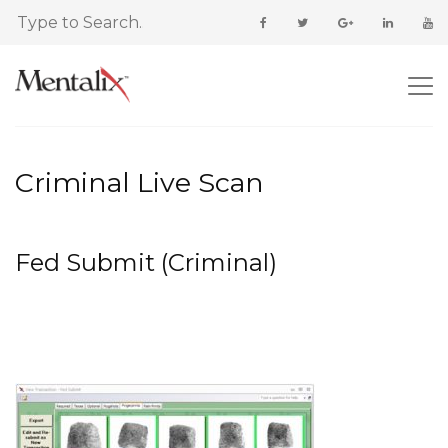
Criminal Live Scan
Fed Submit (Criminal)