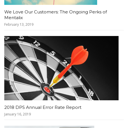
We Love Our Customers: The Ongoing Perks of
Mentalix
February 13, 2019
2018 DPS Annual Error Rate Report
January 16, 2019