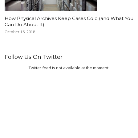
How Physical Archives Keep Cases Cold (and What You
Can Do About It)
October 16, 2018
Follow Us On Twitter
Twitter feed is not available at the moment.