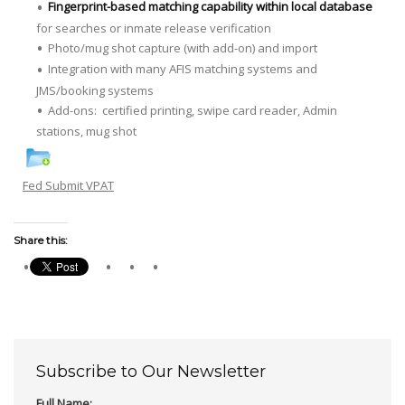
Fingerprint-based matching capability within local database
for searches or inmate release verification
Photo/mug shot capture (with add-on) and import
Integration with many AFIS matching systems and
JMS/booking systems
Add-ons: certified printing, swipe card reader, Admin
stations, mug shot
Fed Submit VPAT
Share this:
Subscribe to Our Newsletter
Full Name: