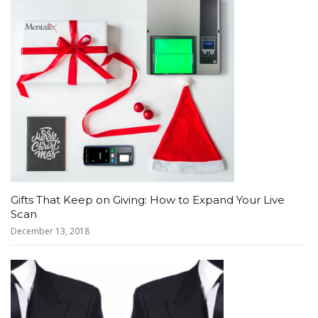
Gifts That Keep on Giving: How to Expand Your Live
Scan
December 13, 2018