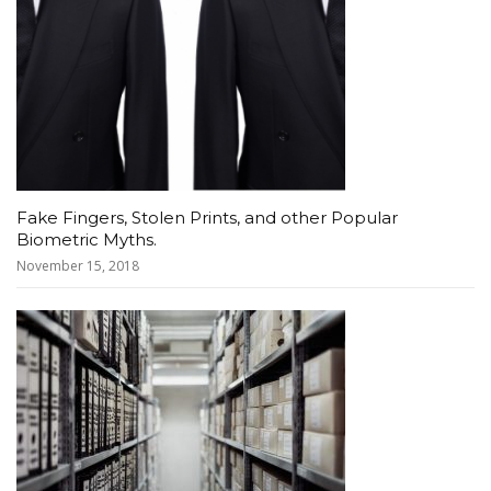
Fake Fingers, Stolen Prints, and other Popular
Biometric Myths.
November 15, 2018