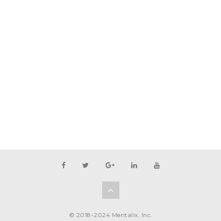
© 2018-2024 Mentalix, Inc.