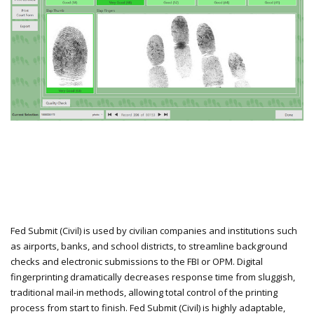
Fed Submit (Civil) is used by civilian companies and institutions such
as airports, banks, and school districts, to streamline background
checks and electronic submissions to the FBI or OPM. Digital
fingerprinting dramatically decreases response time from sluggish,
traditional mail-in methods, allowing total control of the printing
process from start to finish. Fed Submit (Civil) is highly adaptable,