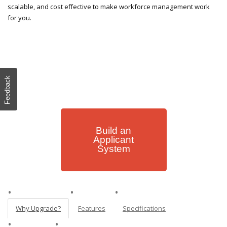
scalable, and cost effective to make workforce management work
for you.
Feedback
Build an
Applicant
System
Why Upgrade?
Features
Specifications