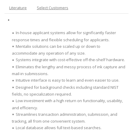
Literature
Select Customers
In-house applicant systems allow for significantly faster
response times and flexible scheduling for applicants.
Mentalix solutions can be scaled up or down to
accommodate any operation of any size.
Systems integrate with cost-effective off-the-shelf hardware.
Eliminates the lengthy and messy process of ink capture and
mail-in submissions.
Intuitive interface is easy to learn and even easier to use.
Designed for background checks including standard NIST
fields, no specialization required.
Low investment with a high return on functionality, usability,
and efficiency.
Streamlines transaction administration, submission, and
tracking, all from one convenient system.
Local database allows full text-based searches.