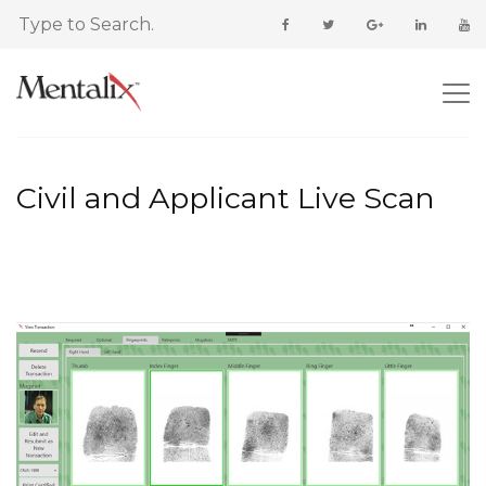
Civil and Applicant Live Scan