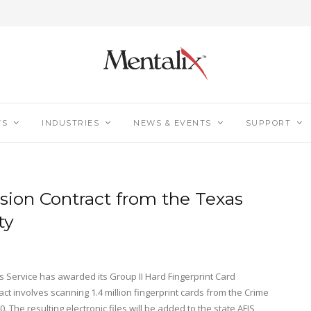
TS
INDUSTRIES
NEWS & EVENTS
SUPPORT
sion Contract from the Texas
ty
 Service has awarded its Group II Hard Fingerprint Card
ct involves scanning 1.4 million fingerprint cards from the Crime
. The resulting electronic files will be added to the state AFIS