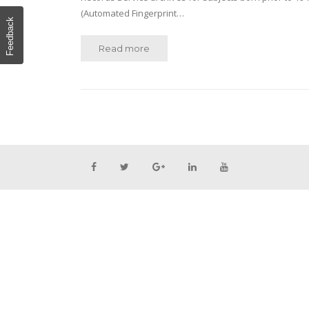
(Automated Fingerprint…
Feedback
Read more