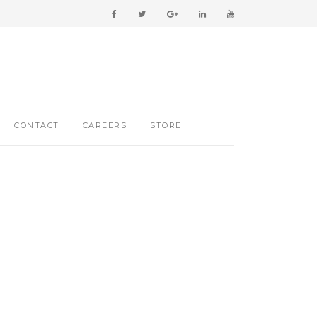
CONTACT
CAREERS
STORE