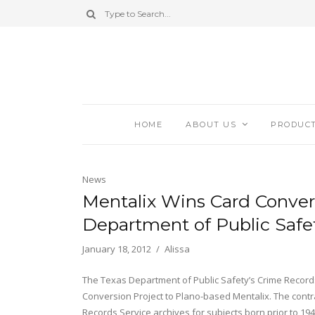
HOME
ABOUT US
PRODUC
News
Mentalix Wins Card Conver
Department of Public Safe
January 18, 2012
Alissa
The Texas Department of Public Safety’s Crime Records
Conversion Project to Plano-based Mentalix. The contra
Records Service archives for subjects born prior to 1940