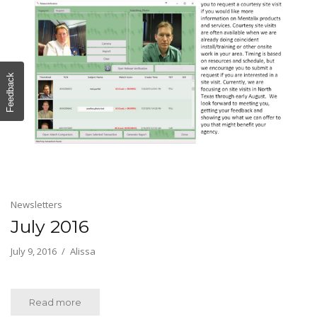
Feedback
Newsletters
July 2016
July 9, 2016
Alissa
Read more