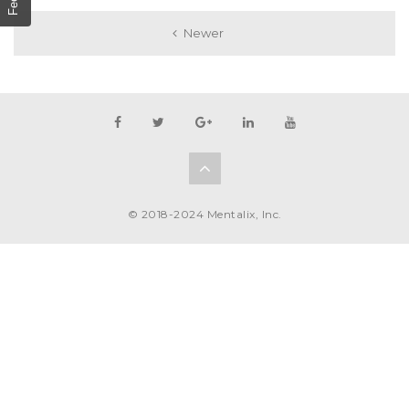
Newer
© 2018-2024 Mentalix, Inc.