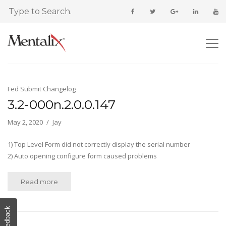
Fed Submit Changelog
3.2-000n.2.0.0.147
May 2, 2020
Jay
1) Top Level Form did not correctly display the serial number
2) Auto opening configure form caused problems
Read more
Feedback