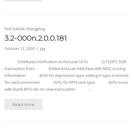
Fed Submit Changelog
3.2-000n.2.0.0.181
October 12, 2020
Jay
1) Release Verification re-livescan UI fix 2) TXDPS SOR
transaction fixes 3) New livescan interface with NFIQ scoring
information 4) Fix for impression type setting in type 4 records
for card conversion 5) Fix for RPIS task type 6) Fix issue
with blank RPIS tab on view transaction …
Read more