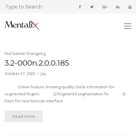
Fed Submit Changelog
3.2-000n.2.0.0.185
October 27, 2020
Jay
1) New feature showing quality check information for
segmented fingers 2) Fingerprint segmentation fix 3)
Fixes for new livescan interface
Read more