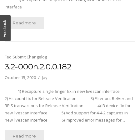
interface
Feedback
Read more
Fed Submit Changelog
3.2-000n.2.0.0.182
October 15, 2020
Jay
1) Recapture single finger fix in new livescan interface
2) Hit count fix for Release Verification 3) Filter out RelVer and
RPIS transactions for Release Verification 4) IB device fix for
new livescan interface 5) Add support for 4-4-2 captures in
new livescan interface 6) Improved error messages for…
Read more