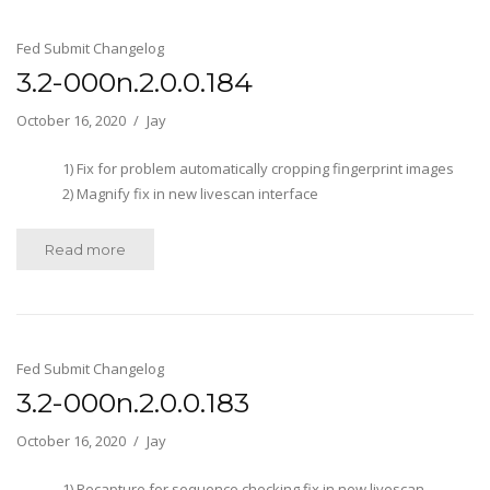
Fed Submit Changelog
3.2-000n.2.0.0.184
October 16, 2020
Jay
1) Fix for problem automatically cropping fingerprint images
2) Magnify fix in new livescan interface
Read more
Fed Submit Changelog
3.2-000n.2.0.0.183
October 16, 2020
Jay
1) Recapture for sequence checking fix in new livescan