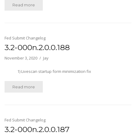
Read more
Fed Submit Changelog
3.2-000n.2.0.0.188
November 3, 2020
Jay
1) Livescan startup form minimization fix
Read more
Fed Submit Changelog
3.2-000n.2.0.0.187