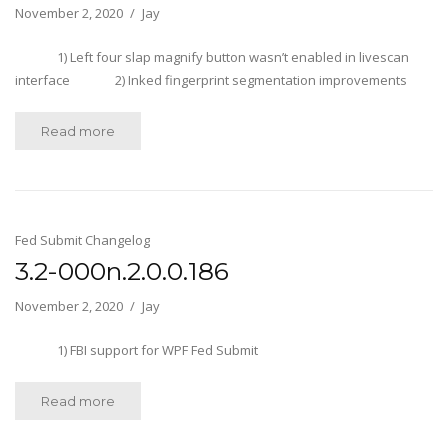
November 2, 2020
Jay
1) Left four slap magnify button wasn’t enabled in livescan
interface 2) Inked fingerprint segmentation improvements
Read more
Fed Submit Changelog
3.2-000n.2.0.0.186
November 2, 2020
Jay
1) FBI support for WPF Fed Submit
Read more