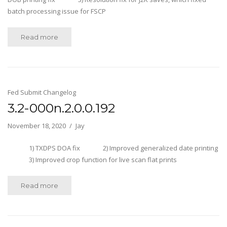
batch processing issue for FSCP
Read more
Fed Submit Changelog
3.2-000n.2.0.0.192
November 18, 2020
Jay
1) TXDPS DOA fix 2) Improved generalized date printing
3) Improved crop function for live scan flat prints
Read more