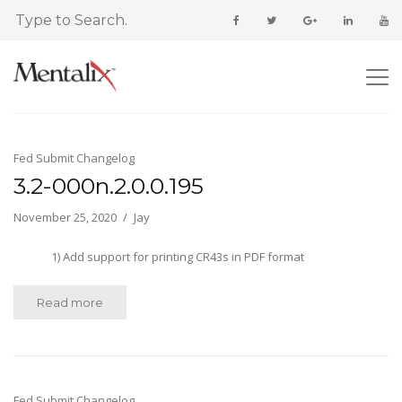
Fed Submit Changelog
3.2-000n.2.0.0.195
November 25, 2020
Jay
1) Add support for printing CR43s in PDF format
Read more
Fed Submit Changelog