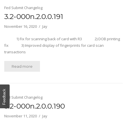
Fed Submit Changelog
3.2-000n.2.0.0.191
November 16, 2020
Jay
1) Fix for scanning back of card with R3 2) DOB printing
fix 3) Improved display of fingerprints for card scan
transactions
Read more
Feedback
Fed Submit Changelog
3.2-000n.2.0.0.190
November 11, 2020
Jay