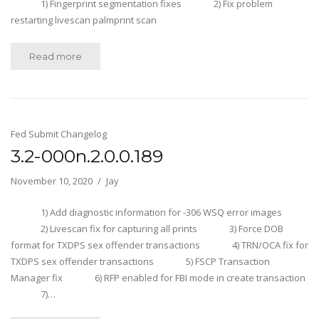
1) Fingerprint segmentation fixes 2) Fix problem
restarting livescan palmprint scan
Read more
Fed Submit Changelog
3.2-000n.2.0.0.189
November 10, 2020
Jay
1) Add diagnostic information for -306 WSQ error images
2) Livescan fix for capturing all prints 3) Force DOB
format for TXDPS sex offender transactions 4) TRN/OCA fix for
TXDPS sex offender transactions 5) FSCP Transaction
Manager fix 6) RFP enabled for FBI mode in create transaction
7)…