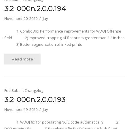
3.2-000n.2.0.0.194
November 20, 2020
Jay
1) ComboBox Performance improvements for WDOJ Offense
field 2) Improved cropping of flat prints greater than 3.2 inches
3) Better segmentation of inked prints
Read more
Fed Submit Changelog
3.2-000n.2.0.0.193
November 19, 2020
Jay
1) WDOJ fix for populating NCIC code automatically 2)
DOB printing fix 3) Resolution fix for J2K saves, which fixed