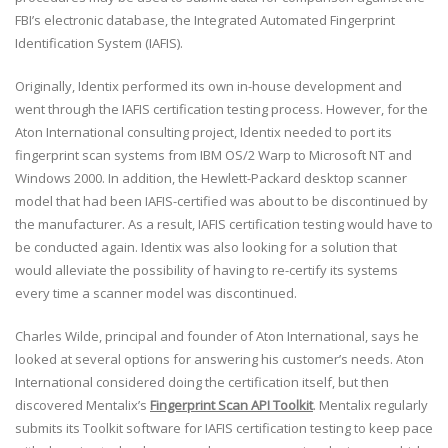
FBI’s electronic database, the Integrated Automated Fingerprint
Identification System (IAFIS).
Originally, Identix performed its own in-house development and
went through the IAFIS certification testing process. However, for the
Aton International consulting project, Identix needed to port its
fingerprint scan systems from IBM OS/2 Warp to Microsoft NT and
Windows 2000. In addition, the Hewlett-Packard desktop scanner
model that had been IAFIS-certified was about to be discontinued by
the manufacturer. As a result, IAFIS certification testing would have to
be conducted again. Identix was also looking for a solution that
would alleviate the possibility of having to re-certify its systems
every time a scanner model was discontinued.
Charles Wilde, principal and founder of Aton International, says he
looked at several options for answering his customer’s needs. Aton
International considered doing the certification itself, but then
discovered Mentalix’s
Fingerprint Scan API Toolkit
. Mentalix regularly
submits its Toolkit software for IAFIS certification testing to keep pace