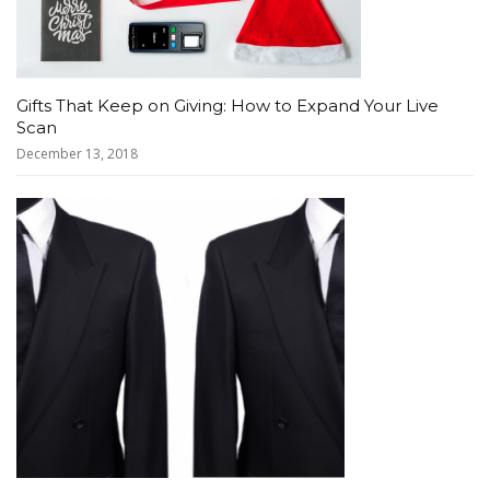
Gifts That Keep on Giving: How to Expand Your Live
Scan
December 13, 2018