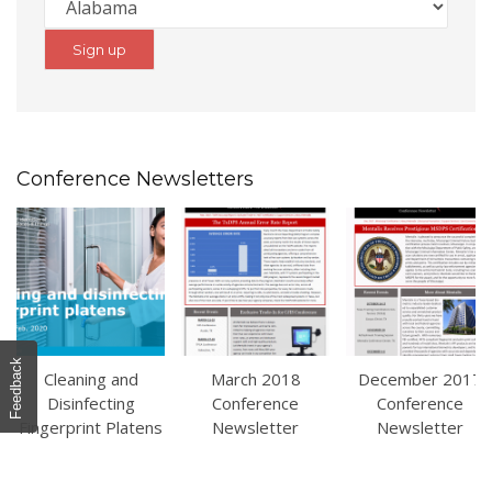
Conference Newsletters
Feedback
Cleaning and
March 2018
December 2017
Disinfecting
Conference
Conference
Fingerprint Platens
Newsletter
Newsletter