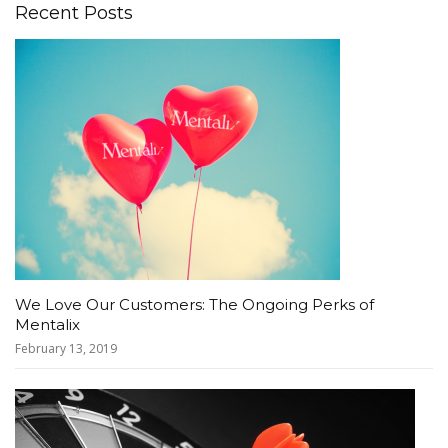
Recent Posts
We Love Our Customers: The Ongoing Perks of
Mentalix
February 13, 2019