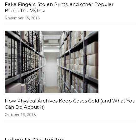
Fake Fingers, Stolen Prints, and other Popular
Biometric Myths.
November 15, 2018
How Physical Archives Keep Cases Cold (and What You
Can Do About It)
October 16, 2018