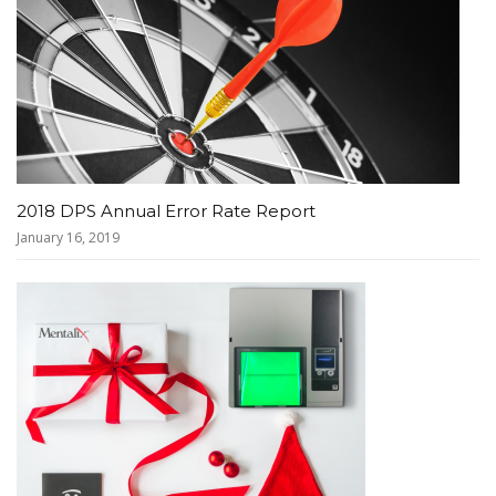
2018 DPS Annual Error Rate Report
January 16, 2019