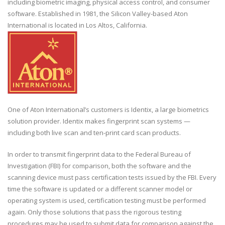
including biometric imaging, physical access control, and consumer
software. Established in 1981, the Silicon Valley-based Aton
International is located in Los Altos, California.
One of Aton International’s customers is Identix, a large biometrics
solution provider. Identix makes fingerprint scan systems —
including both live scan and ten-print card scan products.
In order to transmit fingerprint data to the Federal Bureau of
Investigation (FBI) for comparison, both the software and the
scanning device must pass certification tests issued by the FBI. Every
time the software is updated or a different scanner model or
operating system is used, certification testing must be performed
again. Only those solutions that pass the rigorous testing
procedures may be used to submit data for comparison against the