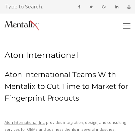
Aton International
Aton International Teams With
Mentalix to Cut Time to Market for
Fingerprint Products
Aton International, Inc.
provides integration, design, and consulting
services for OEMs and business clients in several industries,