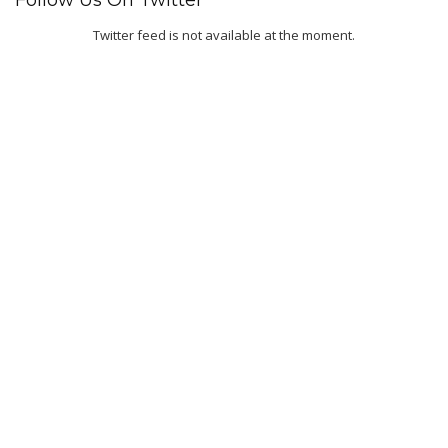
Follow Us On Twitter
Twitter feed is not available at the moment.