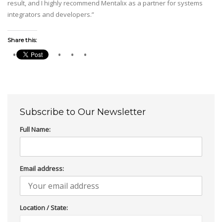
result, and I highly recommend Mentalix as a partner for systems
integrators and developers.”
Share this:
Subscribe to Our Newsletter
Full Name:
Email address:
Location / State: