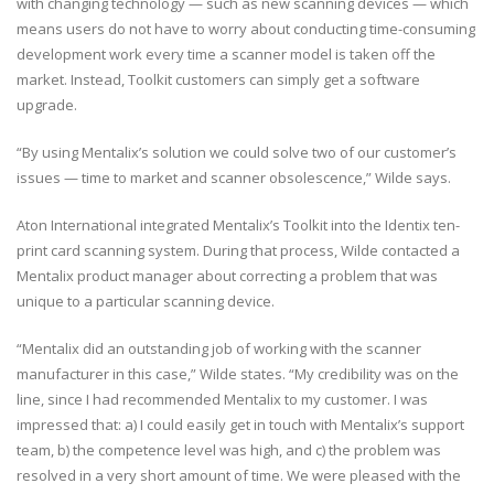
with changing technology — such as new scanning devices — which
means users do not have to worry about conducting time-consuming
development work every time a scanner model is taken off the
market. Instead, Toolkit customers can simply get a software
upgrade.
“By using Mentalix’s solution we could solve two of our customer’s
issues — time to market and scanner obsolescence,” Wilde says.
Aton International integrated Mentalix’s Toolkit into the Identix ten-
print card scanning system. During that process, Wilde contacted a
Mentalix product manager about correcting a problem that was
unique to a particular scanning device.
“Mentalix did an outstanding job of working with the scanner
manufacturer in this case,” Wilde states. “My credibility was on the
line, since I had recommended Mentalix to my customer. I was
impressed that: a) I could easily get in touch with Mentalix’s support
team, b) the competence level was high, and c) the problem was
resolved in a very short amount of time. We were pleased with the