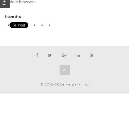
modern browsers
Share this:
© 2018-2024 Mentalix, Inc.