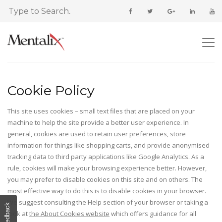
Cookie Policy
This site uses cookies – small text files that are placed on your
machine to help the site provide a better user experience. In
general, cookies are used to retain user preferences, store
information for things like shopping carts, and provide anonymised
tracking data to third party applications like Google Analytics. As a
rule, cookies will make your browsing experience better. However,
you may prefer to disable cookies on this site and on others. The
most effective way to do this is to disable cookies in your browser.
We suggest consulting the Help section of your browser or taking a
Feedback
look at
the About Cookies website
which offers guidance for all