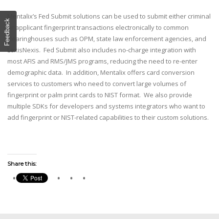
Mentalix’s Fed Submit solutions can be used to submit either criminal
Feedback
or applicant fingerprint transactions electronically to common
clearinghouses such as OPM, state law enforcement agencies, and
LexisNexis. Fed Submit also includes no-charge integration with
most AFIS and RMS/JMS programs, reducing the need to re-enter
demographic data. In addition, Mentalix offers card conversion
services to customers who need to convert large volumes of
fingerprint or palm print cards to NIST format. We also provide
multiple SDKs for developers and systems integrators who want to
add fingerprint or NIST-related capabilities to their custom solutions.
Share this: