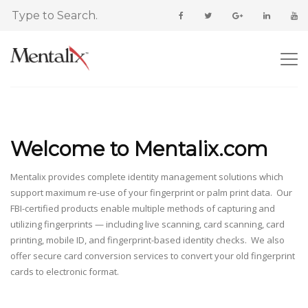
Welcome to Mentalix.com
Mentalix provides complete identity management solutions which
support maximum re-use of your fingerprint or palm print data. Our
FBI-certified products enable multiple methods of capturing and
utilizing fingerprints — including live scanning, card scanning, card
printing, mobile ID, and fingerprint-based identity checks. We also
offer secure card conversion services to convert your old fingerprint
cards to electronic format.