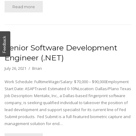
Read more
Feedback
Senior Software Development
Engineer (.NET)
July 26, 2021
Brian
Work Schedule: FulltimeWage/Salary: $70,000 – $90,000Employment
Start Date: ASAPTravel: Estimated 0-10%Location: Dallas/Plano Texas
Job Description: Mentalix, Inc., a Dallas-based fingerprint software
company, is seeking qualified individual to takeover the position of
lead development and support specialist for its current line of Fed
Submit products. Fed Submit is a full-featured biometric capture and
management solution for end…