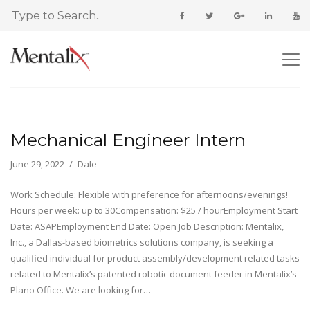
Mechanical Engineer Intern
June 29, 2022
Dale
Work Schedule: Flexible with preference for afternoons/evenings!
Hours per week: up to 30Compensation: $25 / hourEmployment Start
Date: ASAPEmployment End Date: Open Job Description: Mentalix,
Inc., a Dallas-based biometrics solutions company, is seeking a
qualified individual for product assembly/development related tasks
related to Mentalix’s patented robotic document feeder in Mentalix’s
Plano Office. We are looking for…