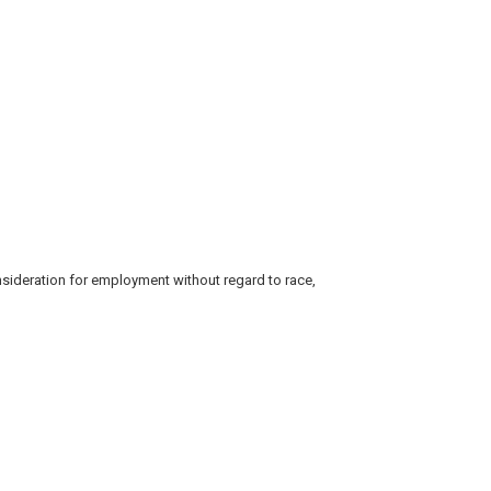
consideration for employment without regard to race,