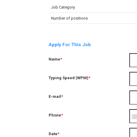
Job Category
Number of positions
Apply For This Job
Name
*
Typing Speed (WPM)
*
E-mail
*
Phone
*
Date
*