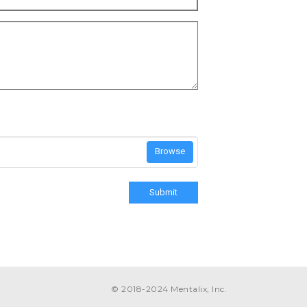
Browse
Submit
© 2018-2024 Mentalix, Inc.