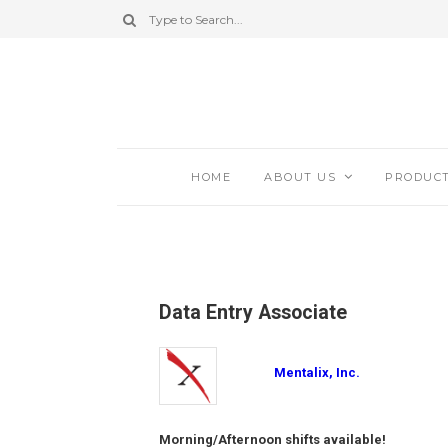
HOME
ABOUT US
PRODUC
Data Entry Associate
Mentalix, Inc.
Morning/Afternoon shifts available!