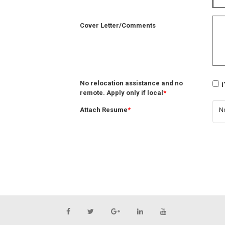
Cover Letter/Comments
No relocation assistance and no
I
remote. Apply only if local
*
Attach Resume
*
No