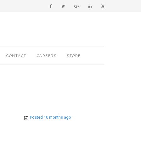
CONTACT
CAREERS
STORE
Posted 10 months ago