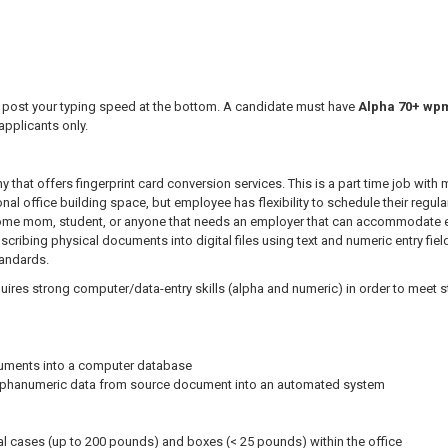
post your typing speed at the bottom. A candidate must have
Alpha 70+ wpm 
applicants only.
 that offers fingerprint card conversion services. This is a part time job with 
nal office building space, but employee has flexibility to schedule their regul
 home mom, student, or anyone that needs an employer that can accommodate em
anscribing physical documents into digital files using text and numeric entry fi
tandards.
quires strong computer/data-entry skills (alpha and numeric) in order to meet
cuments into a computer database
 alphanumeric data from source document into an automated system
l cases (up to 200 pounds) and boxes (< 25 pounds) within the office