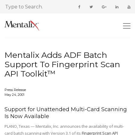
Mentalix Adds ADF Batch
Support To Fingerprint Scan
API Toolkit™
Press Release
May 24, 2001
Support for Unattended Multi-Card Scanning
Is Now Available
PLANO, Texas — Mentalix, Inc. announces the availability of multi-
card batch scanning with Version 3.1 of its
Fingerprint Scan API