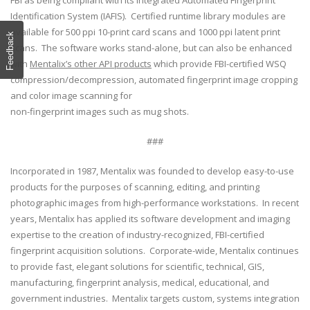
FBI as being compliant with its Integrated Automated Fingerprint
Identification System (IAFIS). Certified runtime library modules are
available for 500 ppi 10-print card scans and 1000 ppi latent print
Feedback
scans. The software works stand-alone, but can also be enhanced
with
Mentalix’s other API products
which provide FBI-certified WSQ
compression/decompression, automated fingerprint image cropping
and color image scanning for
non-fingerprint images such as mug shots.
###
Incorporated in 1987, Mentalix was founded to develop easy-to-use
products for the purposes of scanning, editing, and printing
photographic images from high-performance workstations. In recent
years, Mentalix has applied its software development and imaging
expertise to the creation of industry-recognized, FBI-certified
fingerprint acquisition solutions. Corporate-wide, Mentalix continues
to provide fast, elegant solutions for scientific, technical, GIS,
manufacturing, fingerprint analysis, medical, educational, and
government industries. Mentalix targets custom, systems integration