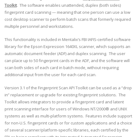
Toolkit
. The software enables unattended, duplex (both sides)
fingerprint card scanning — meaning that one person can use a low
cost desktop scanner to perform batch scans that formerly required
multiple personnel and workstations.
This functionality is included in Mentalix’s FBI IAFIS-certified software
library for the Epson Expression 1640XL scanner, which supports an
automatic document feeder (ADF) and duplex scanning. The user
can place up to 50 fingerprint cards in the ADF, and the software will
scan both sides of each card in batch mode, without requiring
additional input from the user for each card scan.
Version 3.1 of the Fingerprint Scan API Toolkit can be used as a “drop
in” replacement or upgrade for existing fingerprint solutions. The
Toolkit allows integrators to provide a fingerprint card and latent
print scanning interface for users of Windows NT/2000® and UNIX
systems as well as multi-platform systems. Features include support
for non-U.S. fingerprint cards or for custom applications and a choice
of several scanner/platform-specific libraries, each certified by the