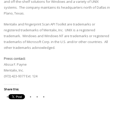
and off-the-shelf solutions for Windows and a variety of UNIX
systems. The company maintains its headquarters north of Dallas in
Plano, Texas.
Mentalix and Fingerprint Scan API Toolkit are trademarks or
registered trademarks of Mentalix, Inc. UNIX is a registered
trademark. Windows and Windows NT are trademarks or registered
trademarks of Microsoft Corp. in the U.S. and/or other countries. All
other trademarks acknowledged.
Press contact:
Alissa F. Payne
Mentalix, Inc.
(972) 423-9377 Ext. 124
Share this: