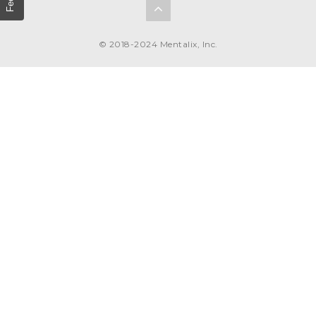
© 2018-2024 Mentalix, Inc.