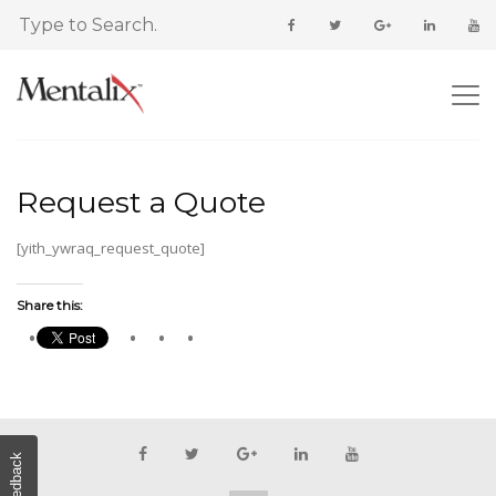
Request a Quote
[yith_ywraq_request_quote]
Share this:
Feedback