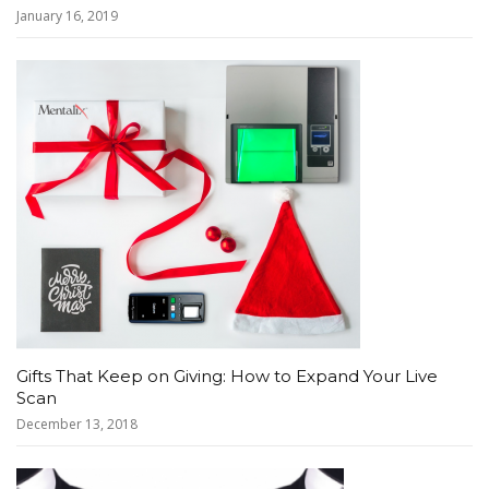
January 16, 2019
Gifts That Keep on Giving: How to Expand Your Live
Scan
December 13, 2018