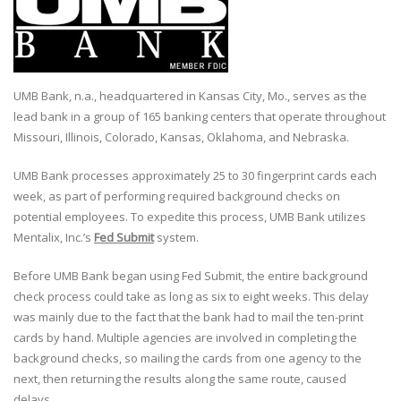
UMB Bank, n.a., headquartered in Kansas City, Mo., serves as the
lead bank in a group of 165 banking centers that operate throughout
Missouri, Illinois, Colorado, Kansas, Oklahoma, and Nebraska.
UMB Bank processes approximately 25 to 30 fingerprint cards each
week, as part of performing required background checks on
potential employees. To expedite this process, UMB Bank utilizes
Mentalix, Inc.’s
Fed Submit
system.
Before UMB Bank began using Fed Submit, the entire background
check process could take as long as six to eight weeks. This delay
was mainly due to the fact that the bank had to mail the ten-print
cards by hand. Multiple agencies are involved in completing the
background checks, so mailing the cards from one agency to the
next, then returning the results along the same route, caused
delays.