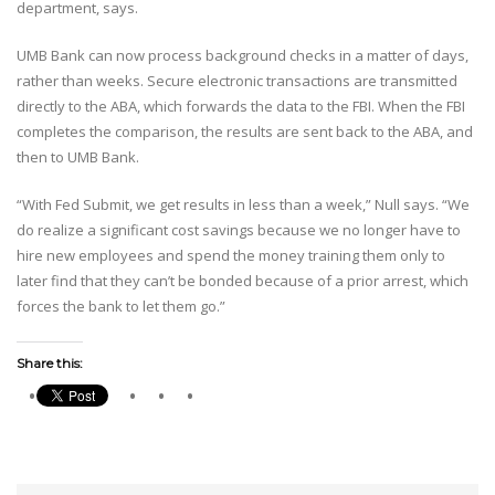
department, says.
UMB Bank can now process background checks in a matter of days,
rather than weeks. Secure electronic transactions are transmitted
directly to the ABA, which forwards the data to the FBI. When the FBI
completes the comparison, the results are sent back to the ABA, and
then to UMB Bank.
“With Fed Submit, we get results in less than a week,” Null says. “We
do realize a significant cost savings because we no longer have to
hire new employees and spend the money training them only to
later find that they can’t be bonded because of a prior arrest, which
forces the bank to let them go.”
Share this: