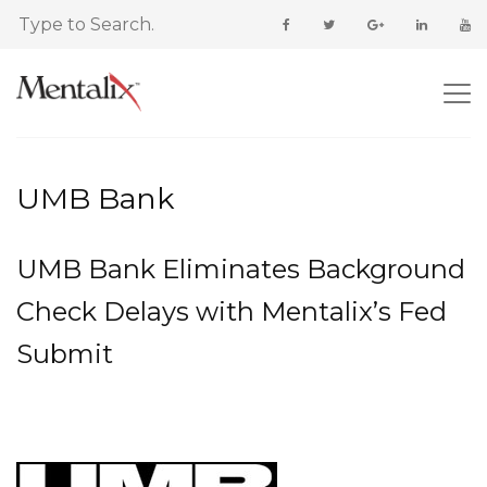
UMB Bank
UMB Bank Eliminates Background
Check Delays with Mentalix’s Fed
Submit