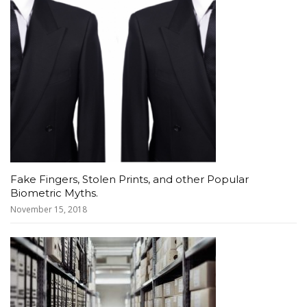
Fake Fingers, Stolen Prints, and other Popular
Biometric Myths.
November 15, 2018