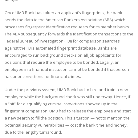
Once UMB Bank has taken an applicant’s fingerprints, the bank
sends the data to the American Bankers Association (ABA), which
processes fingerprint identification requests for its member banks.
The ABA subsequently forwards the identification transactions to the
Federal Bureau of Investigation (FBI) for comparison searches
against the FBI’s automated fingerprint database. Banks are
encouraged to run background checks on all job applicants for
positions that require the employee to be bonded. Legally, an
employee in a financial institution cannot be bonded if that person
has prior convictions for financial crimes.
Under the previous system, UMB Bank had to hire and train a new
employee while the background check was still underway. Hence, if
a “hit” for disqualifying criminal convictions showed up in the
fingerprint comparison, UMB had to release the employee and start
a new search to fill the position. This situation — not to mention the
potential security vulnerabilities — cost the bank time and money,
due to the lengthy turnaround.