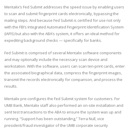
Mentalix’s Fed Submit addresses the speed issue by enabling users
to scan and submit fingerprint cards electronically, bypassing the
mailing steps. And because Fed Submit is certified for use not only
with the FBI’s Integrated Automated Fingerprint Identification System
(IAFIS) but also with the ABA’s system, it offers an ideal method for
expediting background checks — specifically for banks.
Fed Submit is comprised of several Mentalix software components
and may optionally include the necessary scan device and
workstation. With the software, users can scan ten-print cards, enter
the associated biographical data, compress the fingerprint images,
transmit the records electronically for comparison, and process the
results.
Mentalix pre-configures the Fed Submit system for customers. For
UMB Bank, Mentalix staff also performed an on-site installation and
sent test transactions to the ABA to ensure the system was up and
running. “Support has been outstanding,” Terra Null, vice
president/fraud investigator of the UMB corporate security