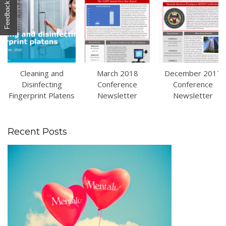
Feedback
Cleaning and
March 2018
December 2017
Disinfecting
Conference
Conference
Fingerprint Platens
Newsletter
Newsletter
Recent Posts