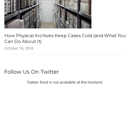
How Physical Archives Keep Cases Cold (and What You
Can Do About It)
October 16, 2018
Follow Us On Twitter
Twitter feed is not available at the moment.