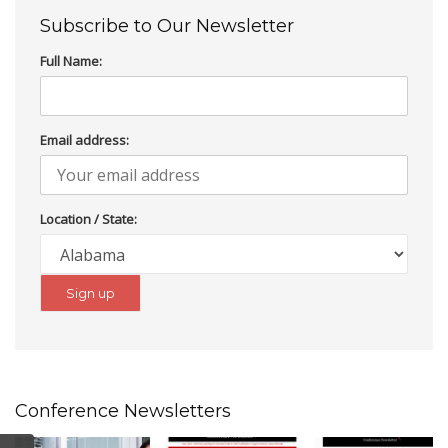
Subscribe to Our Newsletter
Full Name:
Email address:
Location / State:
Conference Newsletters