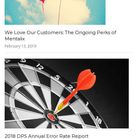
We Love Our Customers: The Ongoing Perks of
Mentalix
February 13, 2019
2018 DPS Annual Error Rate Report