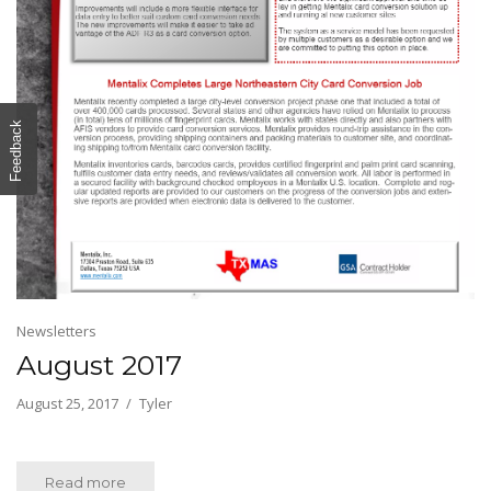
Feedback
Newsletters
August 2017
August 25, 2017
Tyler
Read more