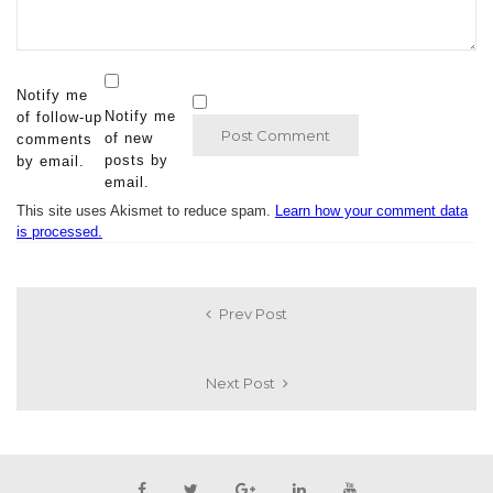
Notify me
Notify me
of follow-up
of new
comments
posts by
by email.
email.
This site uses Akismet to reduce spam.
Learn how your comment data
is processed.
Prev Post
Next Post