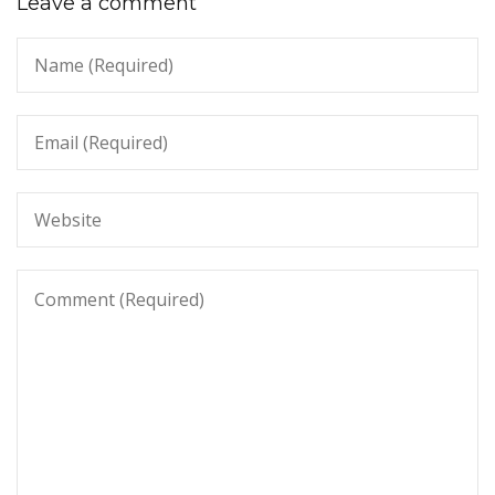
Leave a comment