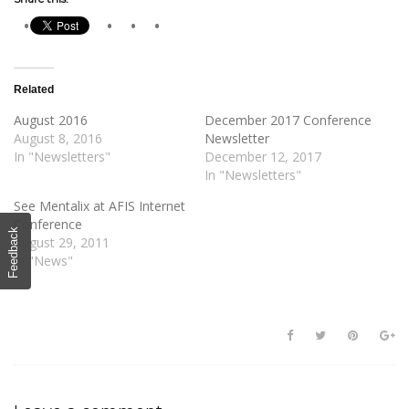
Related
August 2016
December 2017 Conference
August 8, 2016
Newsletter
In "Newsletters"
December 12, 2017
In "Newsletters"
See Mentalix at AFIS Internet
Conference
Feedback
August 29, 2011
In "News"