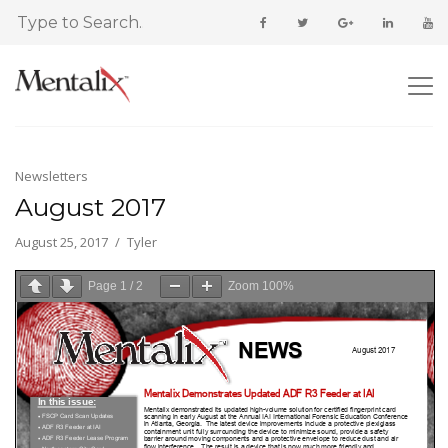
Newsletters
August 2017
August 25, 2017
Tyler
Page
1
/
2
Zoom
100%