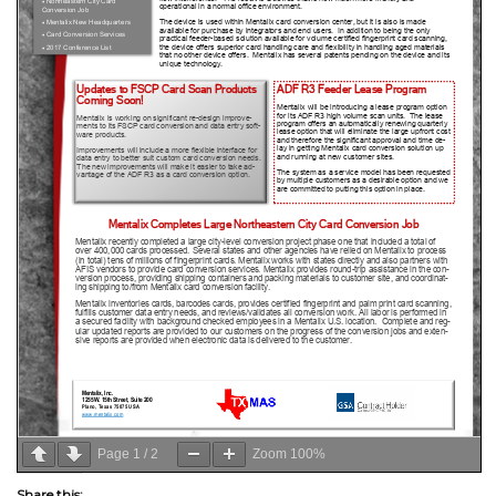
Page
1
/
2
Zoom
100%
Share this: