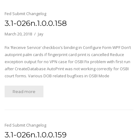
Fed Submit Changelog
3.1-026n.1.0.0.158
March 20, 2018
Jay
Fix ‘Receive Service’ checkbox’s binding in Configure Form WPF Don’t
autoprint palm cards if fingerprint card print is cancelled Reduce
exception output for no VPN case for OSBI Fix problem with first run
after CreateDatabase AutoPrint was not working correctly for OSBI
court forms. Various DOB related bugfixes in OSBI Mode
Read more
Fed Submit Changelog
3.1-026n.1.0.0.159