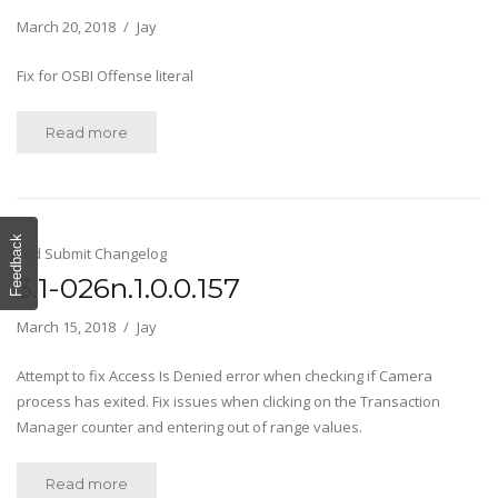
March 20, 2018
Jay
Fix for OSBI Offense literal
Read more
Feedback
Fed Submit Changelog
3.1-026n.1.0.0.157
March 15, 2018
Jay
Attempt to fix Access Is Denied error when checking if Camera
process has exited. Fix issues when clicking on the Transaction
Manager counter and entering out of range values.
Read more