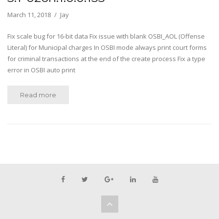
March 11, 2018
Jay
Fix scale bug for 16-bit data Fix issue with blank OSBI_AOL (Offense
Literal) for Municipal charges In OSBI mode always print court forms
for criminal transactions at the end of the create process Fix a type
error in OSBI auto print
Read more