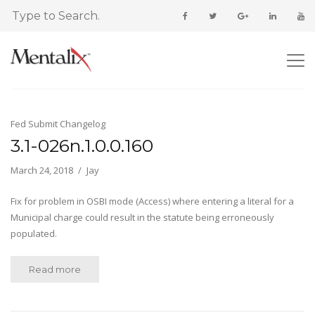
Fed Submit Changelog
3.1-026n.1.0.0.160
March 24, 2018
Jay
Fix for problem in OSBI mode (Access) where entering a literal for a
Municipal charge could result in the statute being erroneously
populated.
Read more