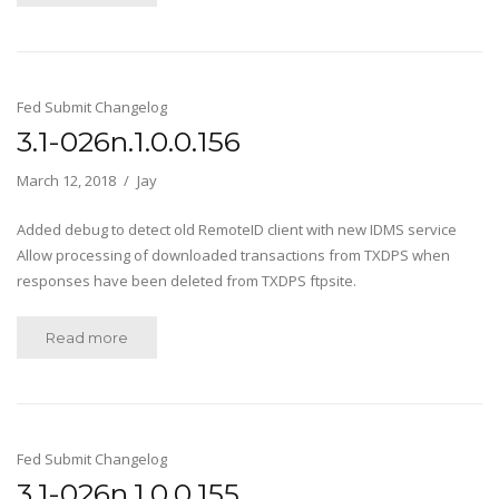
Fed Submit Changelog
3.1-026n.1.0.0.156
March 12, 2018
Jay
Added debug to detect old RemoteID client with new IDMS service
Allow processing of downloaded transactions from TXDPS when
responses have been deleted from TXDPS ftpsite.
Read more
Fed Submit Changelog
3.1-026n.1.0.0.155