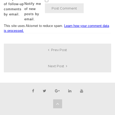
Notify me
of follow-up
of new
comments
posts by
by email.
email.
This site uses Akismet to reduce spam.
Learn how your comment data
is processed.
Prev Post
Next Post