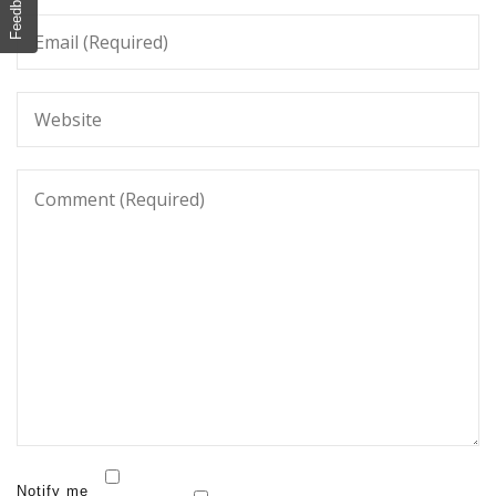
Feedback
Notify me