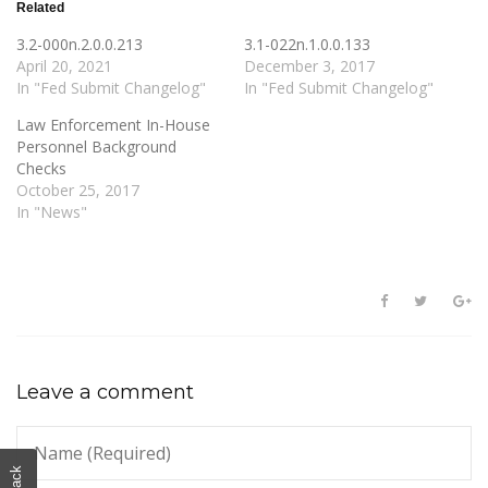
Related
3.2-000n.2.0.0.213
3.1-022n.1.0.0.133
April 20, 2021
December 3, 2017
In "Fed Submit Changelog"
In "Fed Submit Changelog"
Law Enforcement In-House
Personnel Background
Checks
October 25, 2017
In "News"
Leave a comment