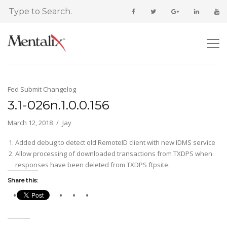
Fed Submit Changelog
3.1-026n.1.0.0.156
March 12, 2018
Jay
Added debug to detect old RemoteID client with new IDMS service
Allow processing of downloaded transactions from TXDPS when
responses have been deleted from TXDPS ftpsite.
Share this: