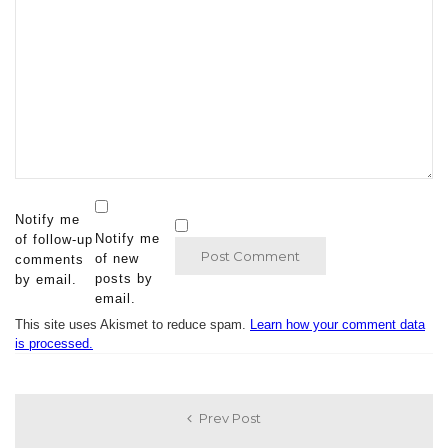
Notify me
Notify me
of follow-up
of new
comments
posts by
by email.
email.
This site uses Akismet to reduce spam.
Learn how your comment data
is processed.
Prev Post