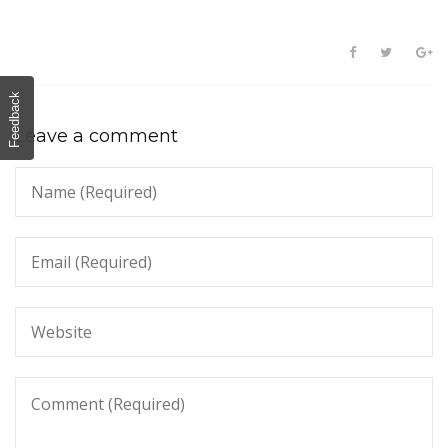
Feedback
Leave a comment