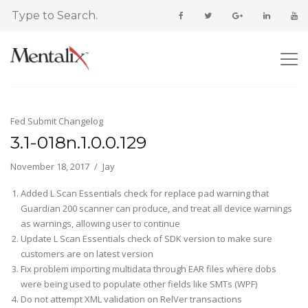
Fed Submit Changelog
3.1-018n.1.0.0.129
November 18, 2017
Jay
Added L Scan Essentials check for replace pad warning that
Guardian 200 scanner can produce, and treat all device warnings
as warnings, allowing user to continue
Update L Scan Essentials check of SDK version to make sure
customers are on latest version
Fix problem importing multidata through EAR files where dobs
were being used to populate other fields like SMTs (WPF)
Do not attempt XML validation on RelVer transactions