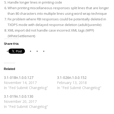
Handle longer lines in printing code
When printing miscellaneous responses split lines that are longer
than 80 characters into multiple lines using word wrap technique
Fix problem where FBI responses could be potentially deleted in
TXDPS mode with delayed response deletion (adult/juvenile)
XML import did not handle case incorrect XML tags (WPF)
(WhiteSettlement)
Share this:
Related
3.1-018n.1.0.0.127
3.1-026n.1.0.0.152
November 14, 2017
February 13, 2018
In "Fed Submit Changelog"
In "Fed Submit Changelog"
3.1-019n.1.0.0.130
November 20, 2017
In "Fed Submit Changelog"