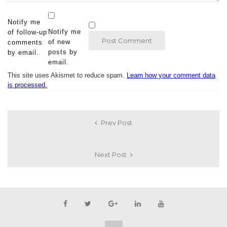
Notify me
Notify me
of follow-up
of new
comments
posts by
by email.
email.
This site uses Akismet to reduce spam.
Learn how your comment data
is processed.
Prev Post
Next Post