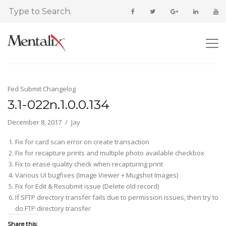
Fed Submit Changelog
3.1-022n.1.0.0.134
December 8, 2017
Jay
Fix for card scan error on create transaction
Fix for recapture prints and multiple photo available checkbox
Fix to erase quality check when recapturing print
Various UI bugfixes (Image Viewer + Mugshot Images)
Fix for Edit & Resubmit issue (Delete old record)
If SFTP directory transfer fails due to permission issues, then try to
do FTP directory transfer
Share this: