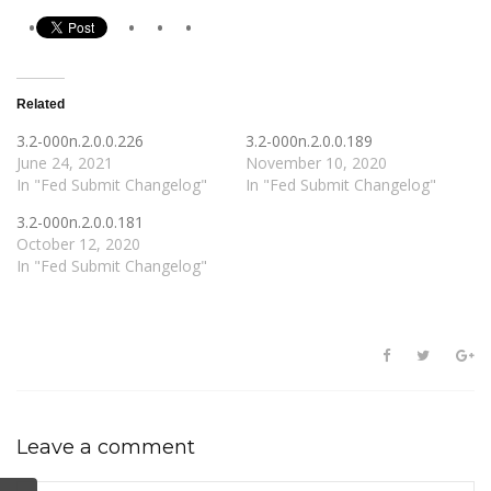
Related
3.2-000n.2.0.0.226
3.2-000n.2.0.0.189
June 24, 2021
November 10, 2020
In "Fed Submit Changelog"
In "Fed Submit Changelog"
3.2-000n.2.0.0.181
October 12, 2020
In "Fed Submit Changelog"
Leave a comment