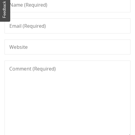
Feedback