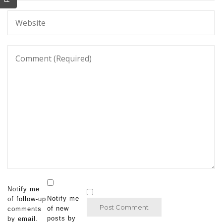
Notify me
Notify me
of follow-up
of new
comments
posts by
by email.