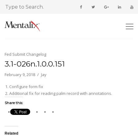
Fed Submit Changelog
3.1-026n.1.0.0.151
February 9, 2018
Jay
Configure form fix
Additional fix for reading palm record with annotations.
Share this:
Related