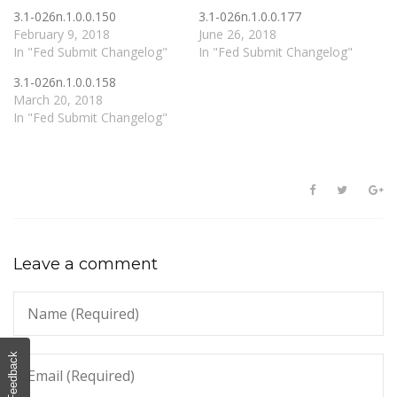
3.1-026n.1.0.0.150
3.1-026n.1.0.0.177
February 9, 2018
June 26, 2018
In "Fed Submit Changelog"
In "Fed Submit Changelog"
3.1-026n.1.0.0.158
March 20, 2018
In "Fed Submit Changelog"
Leave a comment
Feedback