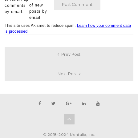
of new
comments
posts by
by email.
email.
This site uses Akismet to reduce spam.
Learn how your comment data
is processed.
Prev Post
Next Post
© 2018-2024 Mentalix, Inc.