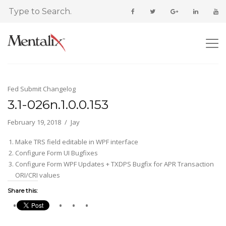
Fed Submit Changelog
3.1-026n.1.0.0.153
February 19, 2018
Jay
Make TRS field editable in WPF interface
Configure Form UI Bugfixes
Configure Form WPF Updates + TXDPS Bugfix for APR Transaction
ORI/CRI values
Share this: