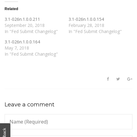
Related
3.1-026n.1.0.0.211
3.1-026n.1.0.0.154
September 20, 2018
February 28, 2018
In "Fed Submit Changelog"
In "Fed Submit Changelog"
3.1-026n.1.0.0.164
May 7, 2018
In "Fed Submit Changelog"
Leave a comment
Feedback