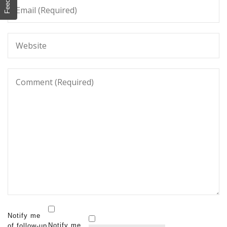
Notify me
Notify me
of follow-up