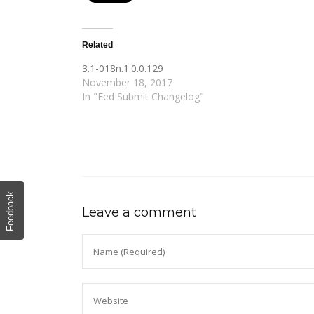
Related
3.1-018n.1.0.0.129
November 18, 2017
In "Fed Submit Changelog"
Feedback
Leave a comment