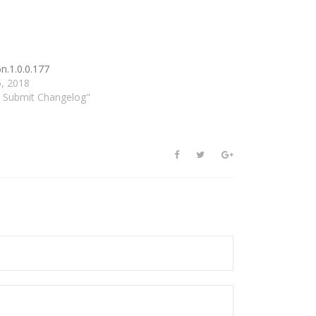
n.1.0.0.177
6, 2018
d Submit Changelog"