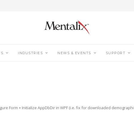
TS
INDUSTRIES
NEWS & EVENTS
SUPPORT
figure Form + Initialize AppDbDir in WPF (i.e. fix for downloaded demograp