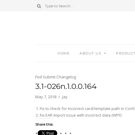
HOME
ABOUT US
PRODUC
Fed Submit Changelog
3.1-026n.1.0.0.164
May 7, 2018
Jay
Fix to check for Incorrect card/template path in Con
Fix EAR Import issue with incorrect data (WPF)
Share this: