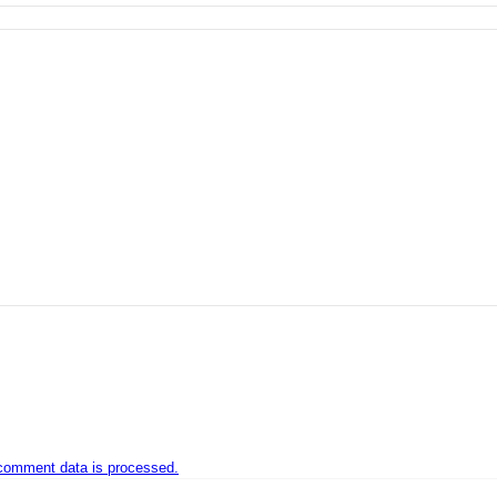
comment data is processed.