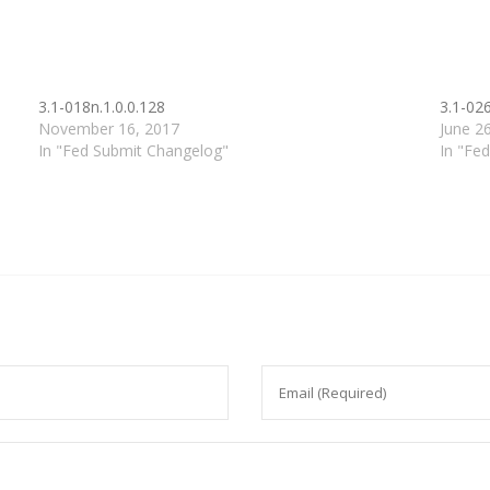
3.1-018n.1.0.0.128
3.1-026
November 16, 2017
June 2
In "Fed Submit Changelog"
In "Fe