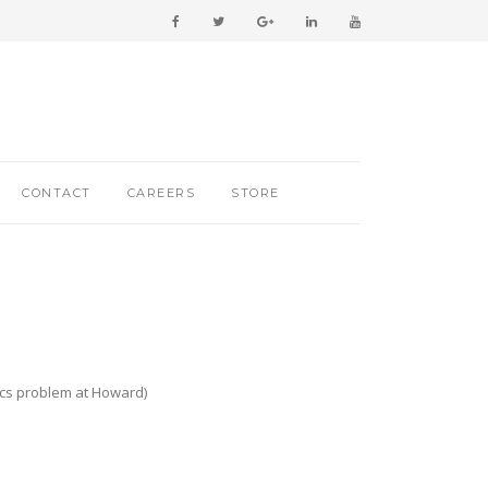
CONTACT
CAREERS
STORE
hics problem at Howard)