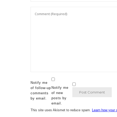
Notify me
Notify me
of follow-up
of new
comments
posts by
by email.
email.
This site uses Akismet to reduce spam.
Learn how your 