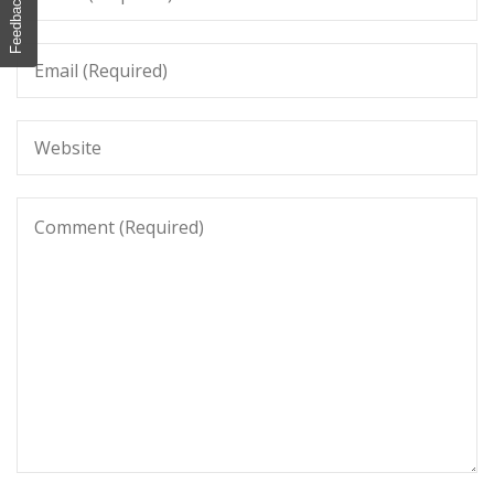
Feedback