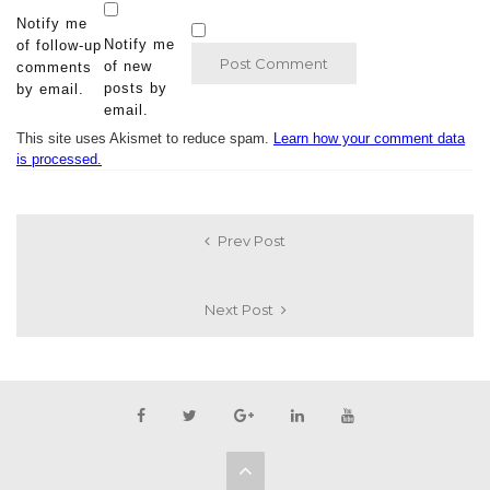
Notify me
Notify me
of follow-up
of new
comments
posts by
by email.
email.
This site uses Akismet to reduce spam.
Learn how your comment data
is processed.
Prev Post
Next Post