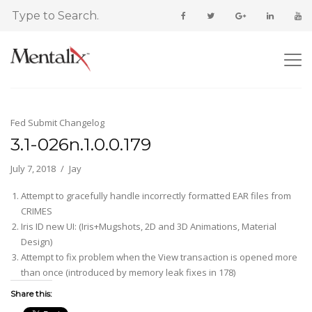
Fed Submit Changelog
3.1-026n.1.0.0.179
July 7, 2018
Jay
Attempt to gracefully handle incorrectly formatted EAR files from
CRIMES
Iris ID new UI: (Iris+Mugshots, 2D and 3D Animations, Material
Design)
Attempt to fix problem when the View transaction is opened more
than once (introduced by memory leak fixes in 178)
Share this: