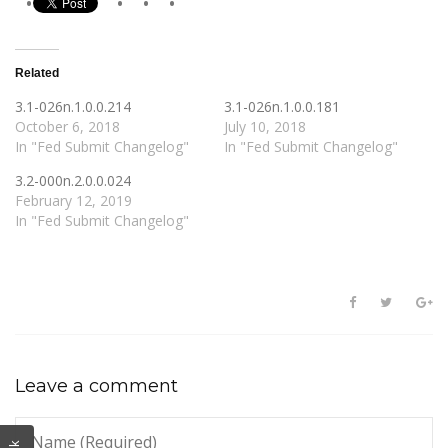
Related
3.1-026n.1.0.0.214
3.1-026n.1.0.0.181
October 6, 2018
July 10, 2018
In "Fed Submit Changelog"
In "Fed Submit Changelog"
3.2-000n.2.0.0.024
February 12, 2019
In "Fed Submit Changelog"
Leave a comment