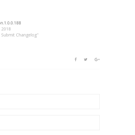
n.1.0.0.188
, 2018
d Submit Changelog"