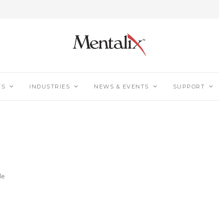
TS
INDUSTRIES
NEWS & EVENTS
SUPPORT
le