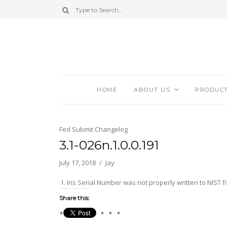
HOME
ABOUT US
PRODUC
Fed Submit Changelog
3.1-026n.1.0.0.191
July 17, 2018
Jay
Iris Serial Number was not properly written to NIST fi
Share this: