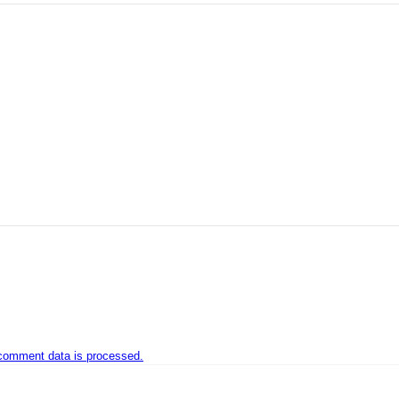
comment data is processed.