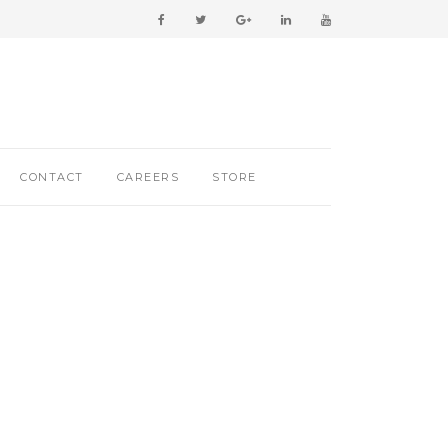
CONTACT
CAREERS
STORE