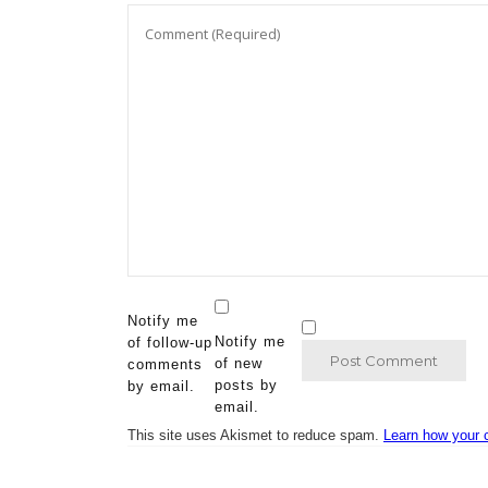
Notify me
Notify me
of follow-up
of new
comments
posts by
by email.
email.
This site uses Akismet to reduce spam.
Learn how your 