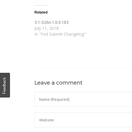
Related
3.1-026n.1.0.0.183
July 11, 2018
In "Fed Submit Changelog"
Feedback
Leave a comment