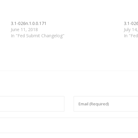
3.1-026n.1.0.0.171
3.1-026
June 11, 2018
July 14
In "Fed Submit Changelog"
In "Fe