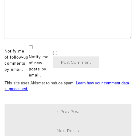
Notify me
Notify me
of follow-up
of new
comments
posts by
by email.
email.
This site uses Akismet to reduce spam.
Learn how your comment data
is processed.
Prev Post
Next Post