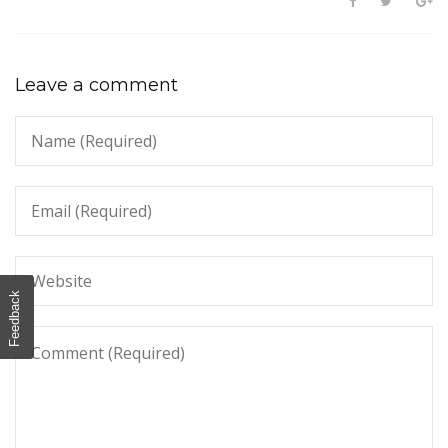
Leave a comment
Feedback