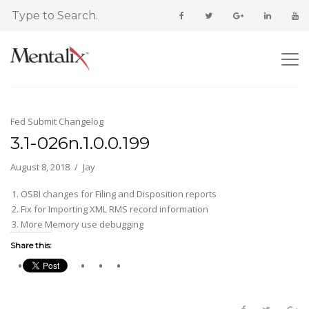
Fed Submit Changelog
3.1-026n.1.0.0.199
August 8, 2018
Jay
OSBI changes for Filing and Disposition reports
Fix for Importing XML RMS record information
More Memory use debugging
Share this: