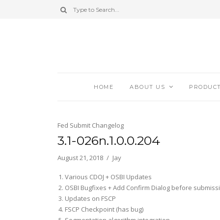
HOME
ABOUT US
PRODUC
Fed Submit Changelog
3.1-026n.1.0.0.204
August 21, 2018
Jay
Various CDOJ + OSBI Updates
OSBI Bugfixes + Add Confirm Dialog before submiss
Updates on FSCP
FSCP Checkpoint (has bug)