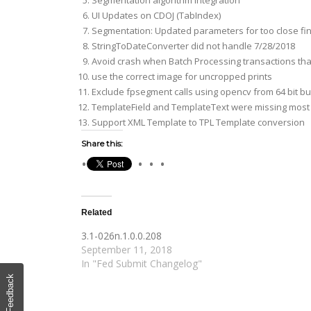
Segmentation algorithm integration
UI Updates on CDOJ (TabIndex)
Segmentation: Updated parameters for too close fi
StringToDateConverter did not handle 7/28/2018
Avoid crash when Batch Processing transactions tha
use the correct image for uncropped prints
Exclude fpsegment calls using opencv from 64 bit bui
TemplateField and TemplateText were missing most re
Support XML Template to TPL Template conversion
Share this:
Related
3.1-026n.1.0.0.208
September 11, 2018
In "Fed Submit Changelog"
Feedback