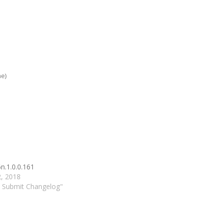
me)
n.1.0.0.161
2, 2018
d Submit Changelog"