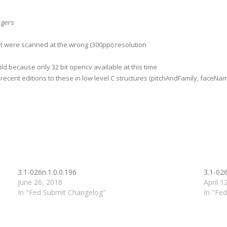
ngers
t were scanned at the wrong (300ppi) resolution
ld because only 32 bit opencv available at this time
cent editions to these in low level C structures (pitchAndFamily, faceNa
3.1-026n.1.0.0.196
3.1-026
June 26, 2018
April 1
In "Fed Submit Changelog"
In "Fe