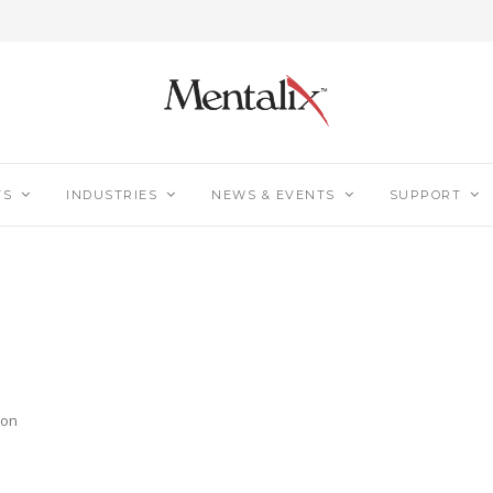
TS
INDUSTRIES
NEWS & EVENTS
SUPPORT
ion