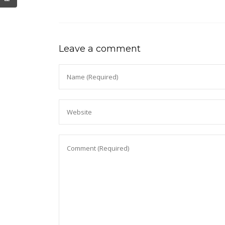
Leave a comment