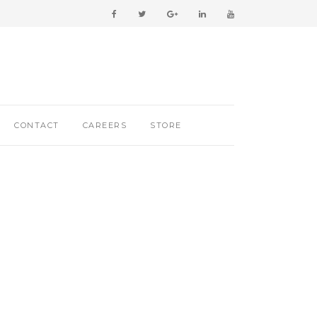
CONTACT
CAREERS
STORE