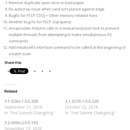
Remove duplicate open door in load paper
Fix autocrop issue when card isn’t placed against edge
Bugfix for FSCP CDOJ + Other memory related fixes
Another bug fix for FSCP (Sql query)
encapsulate Arduino calls in a mutual exclusion lock to prevent
multiple threads from attempting to make simultaneous R3
commands
Add InitializeR3 interface command to be called at the beginning of
a batch scan
Share this:
Related
3.1-026n.1.0.0.208
3.1-027n.1.0.0.220
September 11, 2018
October 22, 2018
In "Fed Submit Changelog"
In "Fed Submit Changelog"
3.2-000n.2.0.0.193
November 19, 2020