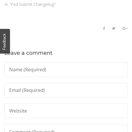
In "Fed Submit Changelog"
Feedback
Leave a comment