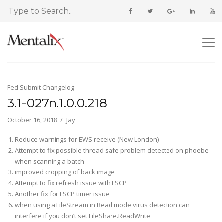
Fed Submit Changelog
3.1-027n.1.0.0.218
October 16, 2018
Jay
Reduce warnings for EWS receive (New London)
Attempt to fix possible thread safe problem detected on phoebe
when scanning a batch
improved cropping of back image
Attempt to fix refresh issue with FSCP
Another fix for FSCP timer issue
when using a FileStream in Read mode virus detection can
interfere if you don’t set FileShare.ReadWrite