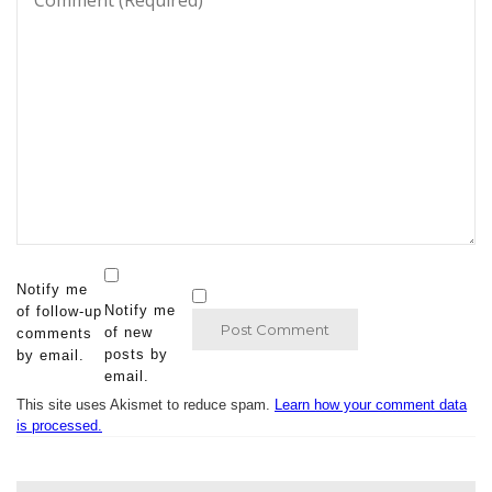
Notify me
Notify me
of follow-up
of new
comments
posts by
by email.
email.
This site uses Akismet to reduce spam.
Learn how your comment data
is processed.