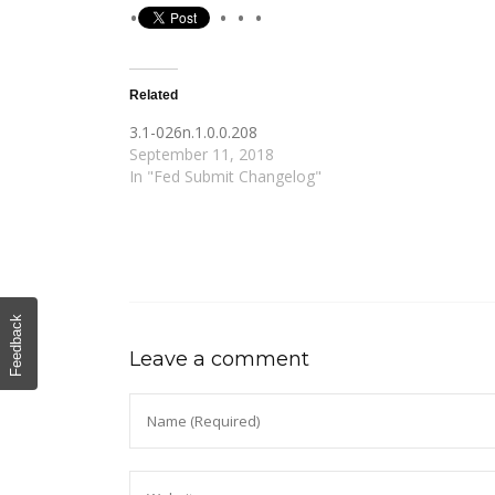
Related
3.1-026n.1.0.0.208
September 11, 2018
In "Fed Submit Changelog"
Feedback
Leave a comment