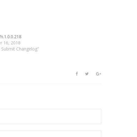
n.1.0.0.218
r 16, 2018
d Submit Changelog"