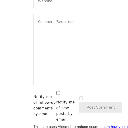
Notify me
Notify me
of follow-up
of new
comments
posts by
by email.
email.
This site uses Akismet to reduce spam.
Learn how your 