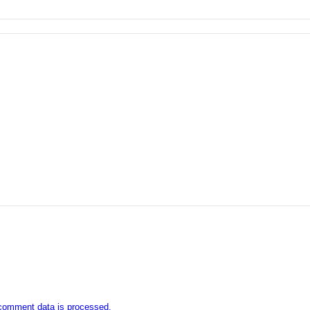
comment data is processed.