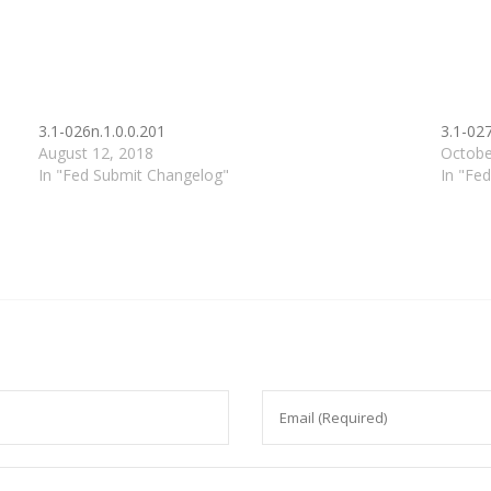
3.1-026n.1.0.0.201
3.1-027
August 12, 2018
Octobe
In "Fed Submit Changelog"
In "Fe