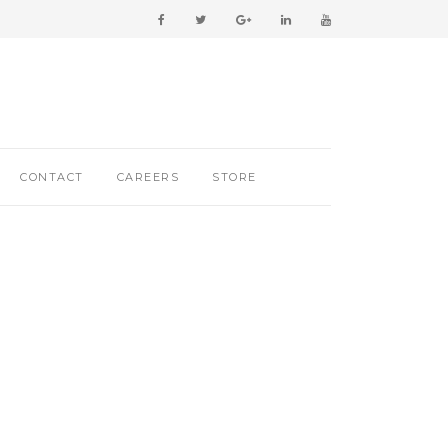
CONTACT
CAREERS
STORE