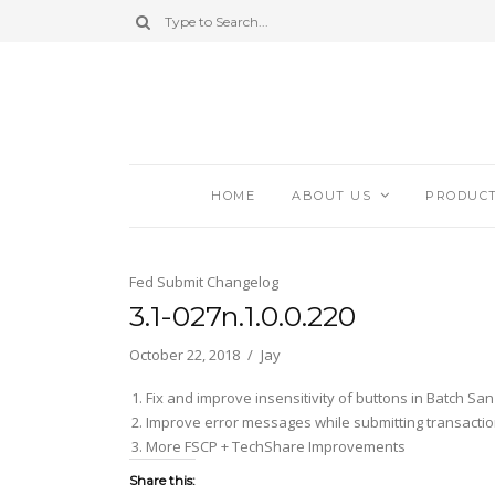
HOME
ABOUT US
PRODUC
Fed Submit Changelog
3.1-027n.1.0.0.220
October 22, 2018
Jay
Fix and improve insensitivity of buttons in Batch Sa
Improve error messages while submitting transactio
More FSCP + TechShare Improvements
Share this: