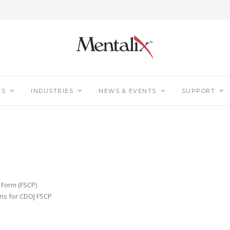
TS
INDUSTRIES
NEWS & EVENTS
SUPPORT
n Form (FSCP)
ns for CDOJ FSCP