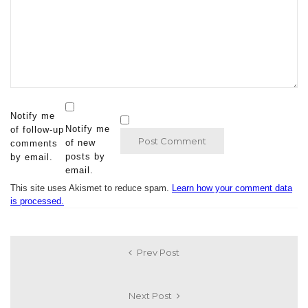
Notify me
Notify me
of follow-up
of new
comments
posts by
by email.
email.
This site uses Akismet to reduce spam.
Learn how your comment data
is processed.
Prev Post
Next Post