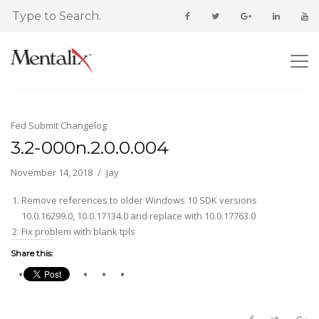
Fed Submit Changelog
3.2-000n.2.0.0.004
November 14, 2018
Jay
Remove references to older Windows 10 SDK versions
10.0.16299.0, 10.0.17134.0 and replace with 10.0.17763.0
Fix problem with blank tpls
Share this: