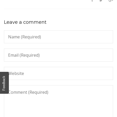
Leave a comment
Feedback