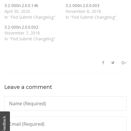
3.2-000n.2.0.0.146
3.2-000n.2.0.0.003
April 30, 2020
November 8, 2018
In "Fed Submit Changelog"
In "Fed Submit Changelog"
3.2-000n.2.0.0.002
November 7, 2018
In "Fed Submit Changelog"
Leave a comment
Feedback