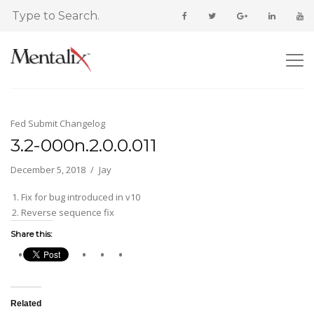
Fed Submit Changelog
3.2-000n.2.0.0.011
December 5, 2018
Jay
Fix for bug introduced in v10
Reverse sequence fix
Share this:
Related