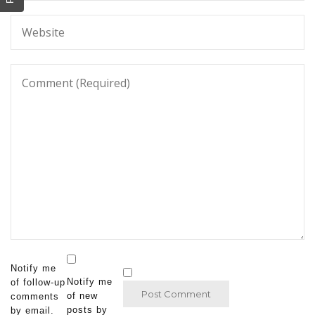
Notify me
Notify me
of follow-up
of new
comments
posts by
by email.