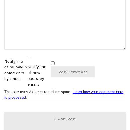
Notify me
Notify me
of follow-up
of new
comments
posts by
by email.
email.
This site uses Akismet to reduce spam.
Learn how your comment data
is processed.
Prev Post