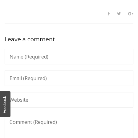
Leave a comment
Feedback