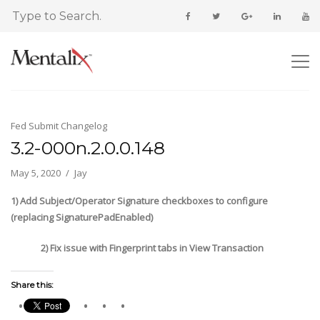
Fed Submit Changelog
3.2-000n.2.0.0.148
May 5, 2020
Jay
1) Add Subject/Operator Signature checkboxes to configure
(replacing SignaturePadEnabled)
2) Fix issue with Fingerprint tabs in View Transaction
Share this: