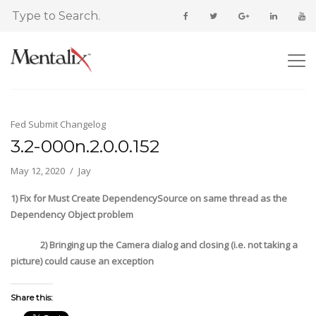
Fed Submit Changelog
3.2-000n.2.0.0.152
May 12, 2020
Jay
1) Fix for Must Create DependencySource on same thread as the
Dependency Object problem
2) Bringing up the Camera dialog and closing (i.e. not taking a
picture) could cause an exception
Share this: