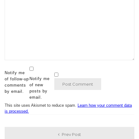
Notify me
Notify me
of follow-up
of new
comments
posts by
by email.
email.
This site uses Akismet to reduce spam.
Learn how your comment data
is processed.
Prev Post