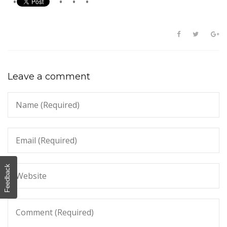
Leave a comment
Feedback